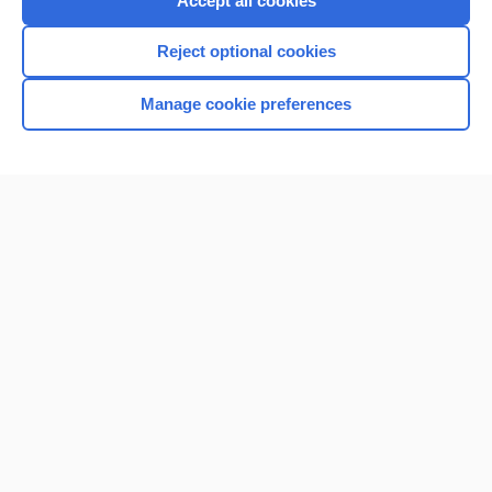
Accept all cookies
I’m already a subscriber
Reject optional cookies
Browse sample topics
Manage cookie preferences
Home
Contact Us
Privacy / Disclaimer
Terms of Service