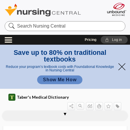
Search
Nursing
Central
Pricing
Log in
Save up to 80% on traditional
textbooks
Reduce your program’s textbook costs with Foundational Knowledge
in Nursing Central
Show Me How
Taber's Medical Dictionary
ca
car
carina urethralis
carinae
carinal
carinate
caring behavior
caring behaviors
carioca
carioca test
cariogenesis
cariogenic
cariostatic
carious
carisoprodol
ri
iou
es
s