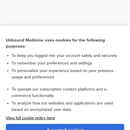
Unbound Medicine uses cookies for the following
purposes:
To keep you logged into your account safely and securely
To remember your preferences and settings
Search PRIME PubMed
To personalize your experience based on your previous
usage and preferences
Related Topics
To operate our subscription content platforms and e-
carioca test
commerce functionality
To analyze how our websites and applications are used
based on anonymized user data
Want to read the entire topic?
View full cookie policy here
Purchase a subscription