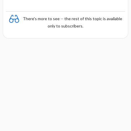
There's more to see -- the rest of this topic is available
only to subscribers.