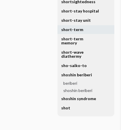
shortsightedness
short-stay hospital
short-stay unit
short-term
short-term
memory
short-wave
diathermy
sho-saiko-to
shoshin beriberi
beriberi
shoshin beriberi
shoshin syndrome
shot