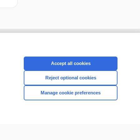
Accept all cookies
Reject optional cookies
Manage cookie preferences
CONNECT WITH US