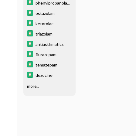
phenylpropanolami
ne
estazolam
ketorolac
triazolam
antiasthmatics
flurazepam
temazepam
dezocine
more...