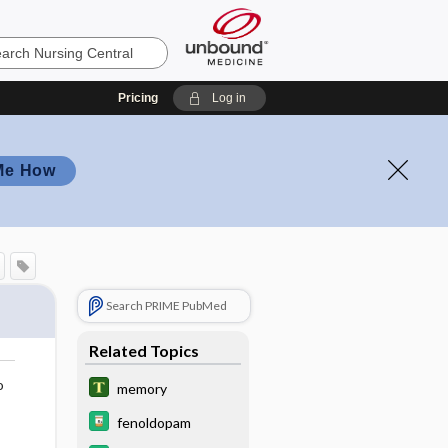
Pricing
Log in
Me How
Search PRIME PubMed
Related Topics
o
memory
fenoldopam