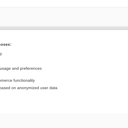
Want to read the entire topic?
poses:
Purchase a subscription
ly
I’m already a subscriber
 usage and preferences
Browse sample topics
merce functionality
Privacy / Disclaimer
Log in
 based on anonymized user data
Terms of Service
Cookie Preferences
nd Medicine, Inc. All rights reserved