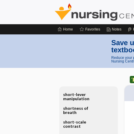
Home
Favorites
Notes
Save u
textbo
Reduce your p
Nursing Centr
short-lever
manipulation
shortness of
breath
short-scale
contrast