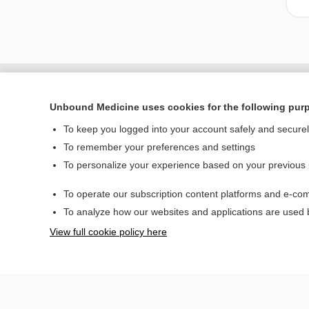
Unbound Medicine uses cookies for the following pur
To keep you logged into your account safely and secure
To remember your preferences and settings
To personalize your experience based on your previous
To operate our subscription content platforms and e-com
Home
To analyze how our websites and applications are used
Contact Us
View full cookie policy here
© 2000–2026 Unbou