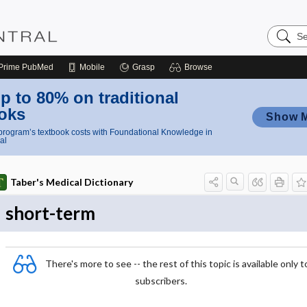
Search
Nursing
Central
Prime
PubMed
Mobile
Grasp
Browse
p to 80% on traditional
oks
Show 
rogram’s textbook costs with Foundational Knowledge in
al
Taber's Medical Dictionary
short-term
There's more to see -- the rest of this topic is available only t
subscribers.