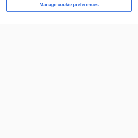
Manage cookie preferences
Home
Contact Us
Privacy / Disclaimer
Terms of Service
Log in
Cookie Preferences