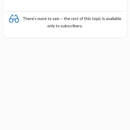
There's more to see -- the rest of this topic is available
only to subscribers.