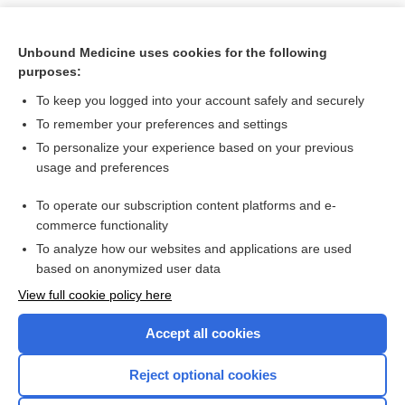
Unbound Medicine uses cookies for the following
purposes:
To keep you logged into your account safely and securely
To remember your preferences and settings
To personalize your experience based on your previous
usage and preferences
To operate our subscription content platforms and e-
Search PRIME PubMed
commerce functionality
To analyze how our websites and applications are used
based on anonymized user data
Want to read the entire topic?
View full cookie policy here
Purchase a subscription
Accept all cookies
I’m already a subscriber
Reject optional cookies
Browse sample topics