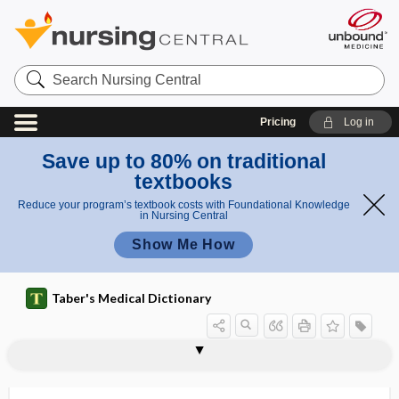
Search
Nursing
Central
Pricing
Log in
Save up to 80% on traditional
textbooks
Reduce your program’s textbook costs with Foundational Knowledge
in Nursing Central
Show Me How
Taber's Medical Dictionary
vesiculectomy
vesiculiform
vesiculitis
vesiculo-, vesicul-
vesiculobronchial
vesiculocavernous
vesiculogram
vesiculography
vesiculopapular
vesiculopustular
vesiculotomy
vesiculotubular
vesiculotympanic