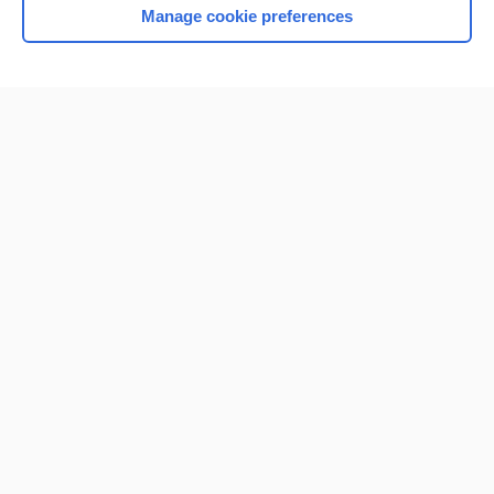
Manage cookie preferences
Home
Contact Us
Privacy / Disclaimer
Terms of Service
Log in
Cookie Preferences