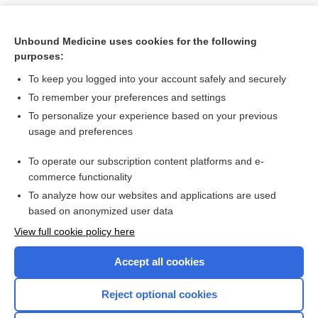
Unbound Medicine uses cookies for the following
purposes:
To keep you logged into your account safely and securely
To remember your preferences and settings
To personalize your experience based on your previous
usage and preferences
To operate our subscription content platforms and e-
Search PRIME PubMed
commerce functionality
To analyze how our websites and applications are used
based on anonymized user data
Want to read the entire topic?
View full cookie policy here
Purchase a subscription
Accept all cookies
I’m already a subscriber
Reject optional cookies
Browse sample topics