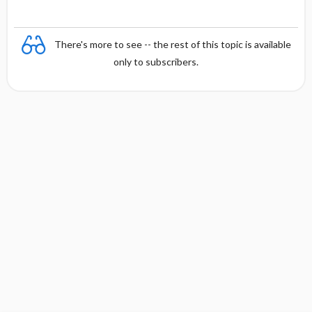
y
There's more to see -- the rest of this topic is available
only to subscribers.