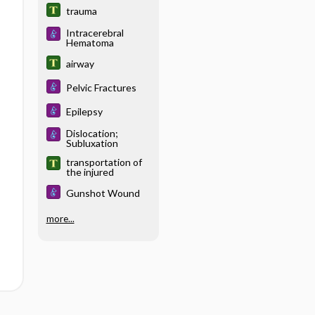
trauma
Intracerebral
Hematoma
airway
Pelvic Fractures
Epilepsy
Dislocation;
Subluxation
transportation of
the injured
Gunshot Wound
more...