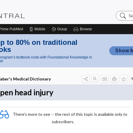
Search
Nursing
Central
Prime
PubMed
Mobile
Grasp
Browse
p to 80% on traditional
oks
Show 
rogram’s textbook costs with Foundational Knowledge in
al
aber's Medical Dictionary
pen head injury
There's more to see -- the rest of this topic is available only to
subscribers.