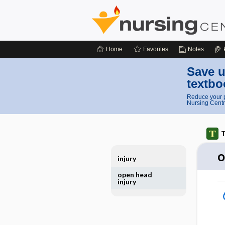
Home
Favorites
Notes
Save u
textbo
Reduce your p
Nursing Centr
T
o
injury
open head
injury