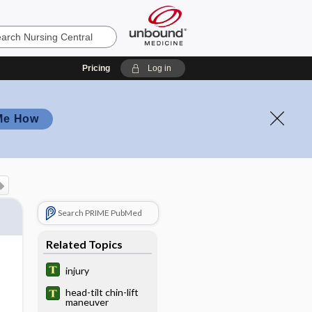
Pricing
Log in
Me How
Search PRIME PubMed
Related Topics
injury
head-tilt chin-lift
maneuver