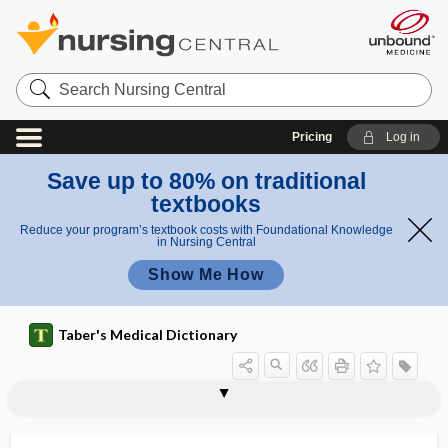
Search
Nursing
Central
Pricing
Log in
Save up to 80% on traditional
textbooks
Reduce your program’s textbook costs with Foundational Knowledge
in Nursing Central
Show Me How
Taber's Medical Dictionary
Roswell Park Memorial Institute
rostrate
rostrate pelvis
rostriform
rostrocaudal
rostrum
rostrums
rosulate
ROT
rot
rotablation
rotameter
Rotarix
medium