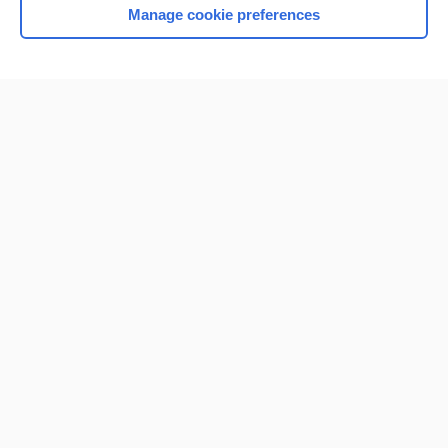
Manage cookie preferences
Home
Contact Us
Privacy / Disclaimer
Terms of Service
Log in
Cookie Preferences