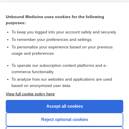
Unbound Medicine uses cookies for the following
purposes:
To keep you logged into your account safely and securely
To remember your preferences and settings
To personalize your experience based on your previous
usage and preferences
To operate our subscription content platforms and e-
Search PRIME PubMed
commerce functionality
To analyze how our websites and applications are used
based on anonymized user data
Want to read the entire topic?
View full cookie policy here
Purchase a subscription
Accept all cookies
I’m already a subscriber
Reject optional cookies
Browse sample topics