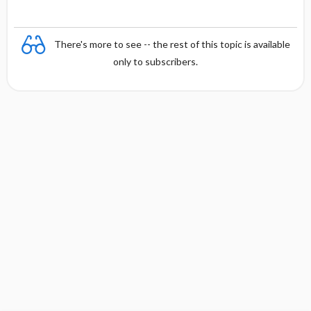
There's more to see -- the rest of this topic is available
only to subscribers.