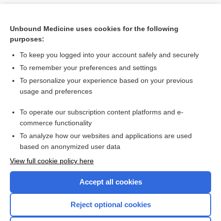
Unbound Medicine uses cookies for the following
purposes:
To keep you logged into your account safely and securely
To remember your preferences and settings
To personalize your experience based on your previous
usage and preferences
To operate our subscription content platforms and e-
Search PRIME PubMed
commerce functionality
To analyze how our websites and applications are used
based on anonymized user data
Want to read the entire topic?
View full cookie policy here
Purchase a subscription
Accept all cookies
I’m already a subscriber
Reject optional cookies
Browse sample topics