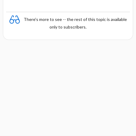
There's more to see -- the rest of this topic is available
only to subscribers.