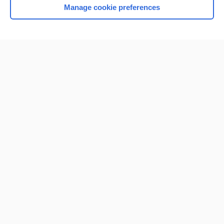
Manage cookie preferences
Home
Contact Us
Privacy / Disclaimer
Terms of Service
Log in
Cookie Preferences