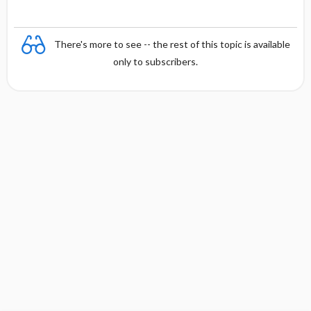
There's more to see -- the rest of this topic is available
only to subscribers.