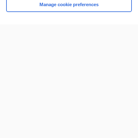
Manage cookie preferences
Home
Contact Us
Privacy / Disclaimer
Terms of Service
Log in
Cookie Preferences