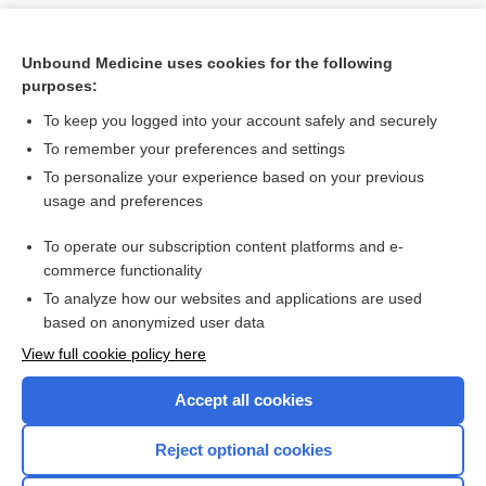
Unbound Medicine uses cookies for the following
purposes:
To keep you logged into your account safely and securely
To remember your preferences and settings
To personalize your experience based on your previous
usage and preferences
To operate our subscription content platforms and e-
Search PRIME PubMed
commerce functionality
To analyze how our websites and applications are used
based on anonymized user data
Want to read the entire topic?
View full cookie policy here
Purchase a subscription
Accept all cookies
I’m already a subscriber
Reject optional cookies
Browse sample topics