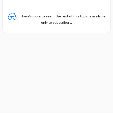
There's more to see -- the rest of this topic is available
only to subscribers.