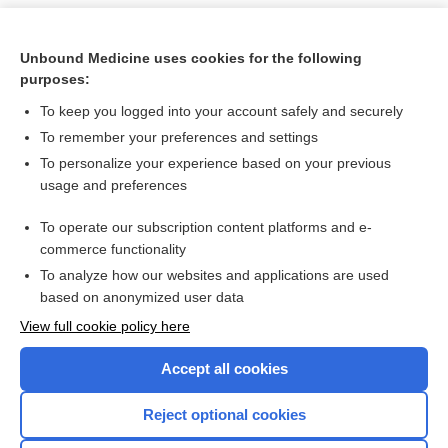
Unbound Medicine uses cookies for the following
purposes:
To keep you logged into your account safely and securely
To remember your preferences and settings
To personalize your experience based on your previous
usage and preferences
To operate our subscription content platforms and e-
Search PRIME PubMed
commerce functionality
To analyze how our websites and applications are used
based on anonymized user data
Want to read the entire topic?
View full cookie policy here
Purchase a subscription
Accept all cookies
I’m already a subscriber
Reject optional cookies
Browse sample topics