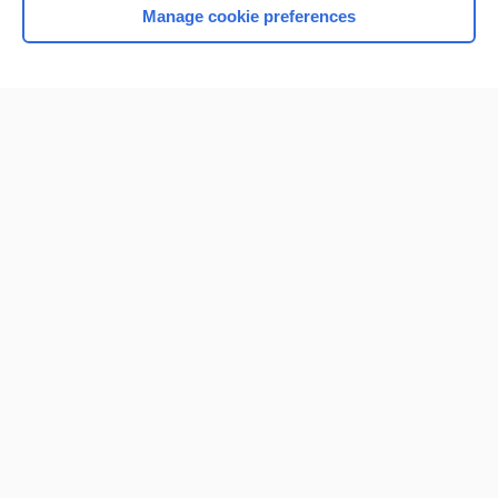
Manage cookie preferences
Home
Contact Us
Privacy / Disclaimer
Terms of Service
Log in
Cookie Preferences