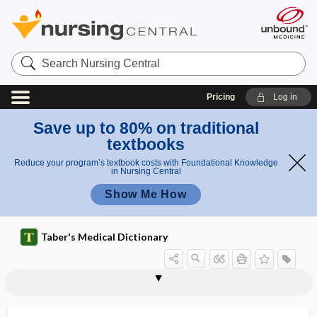
Search
Nursing
Central
Pricing
Log in
Save up to 80% on traditional
textbooks
Reduce your program’s textbook costs with Foundational Knowledge
in Nursing Central
Show Me How
Taber's Medical Dictionary
paraneoplastic pemphigus
paraneoplastic syndromes
paranephric
paranephric abscess
paranephros
paraneural
paraneuron
parangi
paranoia
paranoiac, paranoic
paranoic
paranoid disorder
paranoid ideation