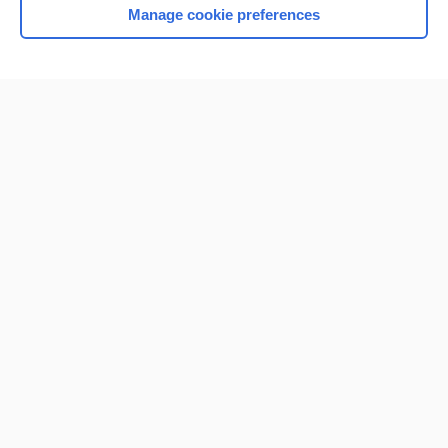
Manage cookie preferences
Home
Contact Us
Privacy / Disclaimer
Terms of Service
Log in
Cookie Preferences