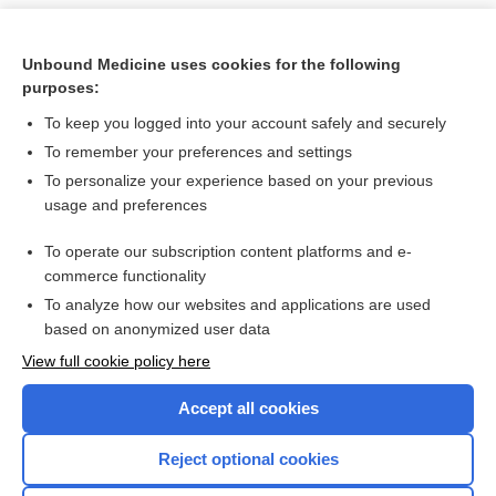
Unbound Medicine uses cookies for the following
purposes:
To keep you logged into your account safely and securely
To remember your preferences and settings
To personalize your experience based on your previous
usage and preferences
To operate our subscription content platforms and e-
Search PRIME PubMed
commerce functionality
To analyze how our websites and applications are used
based on anonymized user data
Want to read the entire topic?
View full cookie policy here
Purchase a subscription
Accept all cookies
I’m already a subscriber
Reject optional cookies
Browse sample topics