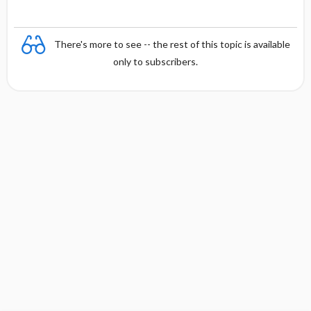
There's more to see -- the rest of this topic is available
only to subscribers.