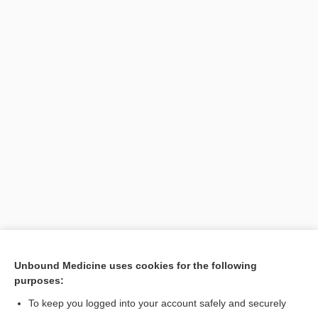
Unbound Medicine uses cookies for the following
purposes:
To keep you logged into your account safely and securely
Search PRIME PubMed