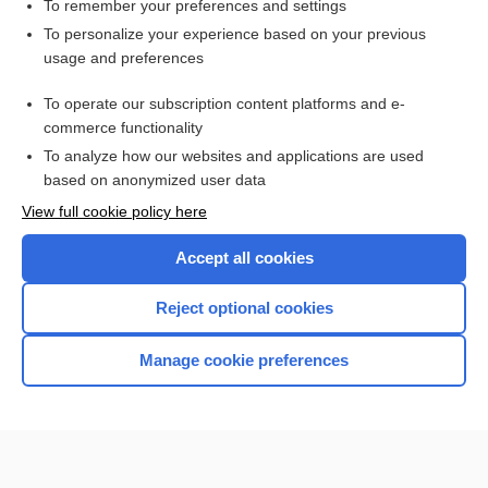
To remember your preferences and settings
Related Topics
To personalize your experience based on your previous
usage and preferences
abrasion
To operate our subscription content platforms and e-
talc
commerce functionality
To analyze how our websites and applications are used
based on anonymized user data
Want to read the entire topic?
View full cookie policy here
Purchase a subscription
Accept all cookies
I’m already a subscriber
Reject optional cookies
Browse sample topics
Manage cookie preferences