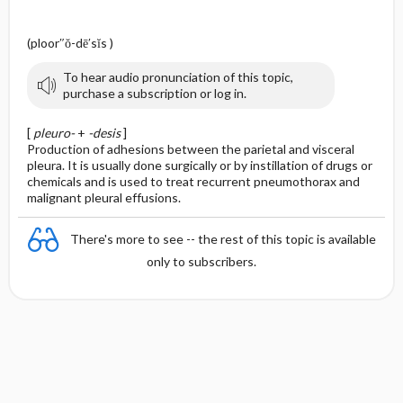
(ploor″ŏ-dē′sĭs )
To hear audio pronunciation of this topic,
purchase a subscription or log in.
[
pleuro-
+
-desis
]
Production of adhesions between the parietal and visceral
pleura. It is usually done surgically or by instillation of drugs or
chemicals and is used to treat recurrent pneumothorax and
malignant pleural effusions.
There's more to see -- the rest of this topic is available
only to subscribers.