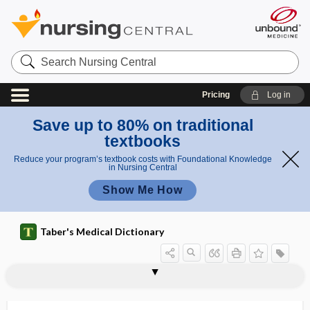
Search
Nursing
Central
Pricing
Log in
Save up to 80% on traditional
textbooks
Reduce your program’s textbook costs with Foundational Knowledge
in Nursing Central
Show Me How
Taber's Medical Dictionary
pleurocele
pleurocentesis
pleurocentra
pleurocentrum
pleurocholecystitis
pleuroclysis
pleurodesis
pleurodynia
pleurogenic, pleurogenous
pleurogenous
pleurography
pleurohepatitis
pleurolith