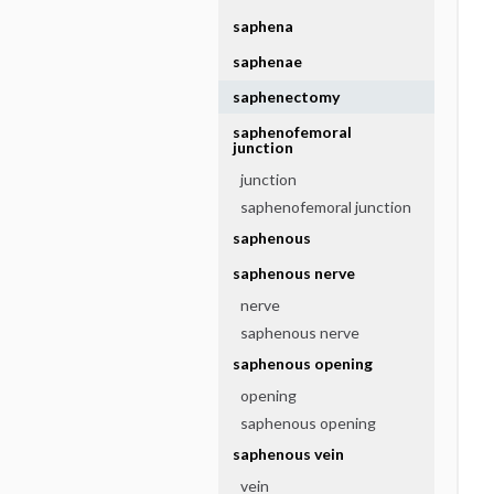
saphena
saphenae
saphenectomy
saphenofemoral
junction
junction
saphenofemoral junction
saphenous
saphenous nerve
nerve
saphenous nerve
saphenous opening
opening
saphenous opening
saphenous vein
vein