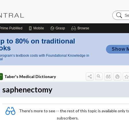
Search
Nursing
Central
Prime
PubMed
Mobile
Grasp
Browse
p to 80% on traditional
oks
Show 
rogram’s textbook costs with Foundational Knowledge in
al
Taber's Medical Dictionary
saphenectomy
There's more to see -- the rest of this topic is available only t
subscribers.