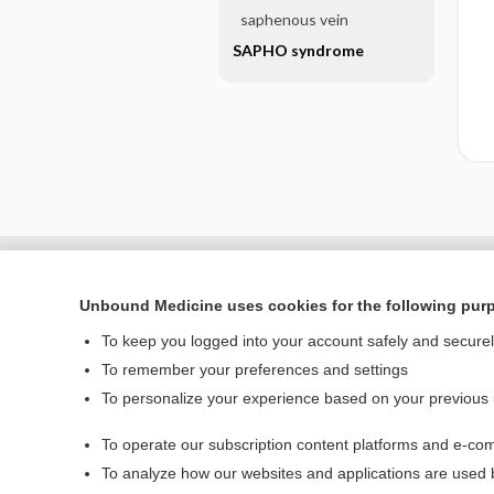
saphenous vein
SAPHO syndrome
Unbound Medicine uses cookies for the following pur
To keep you logged into your account safely and secure
To remember your preferences and settings
To personalize your experience based on your previous
To operate our subscription content platforms and e-com
Home
To analyze how our websites and applications are used