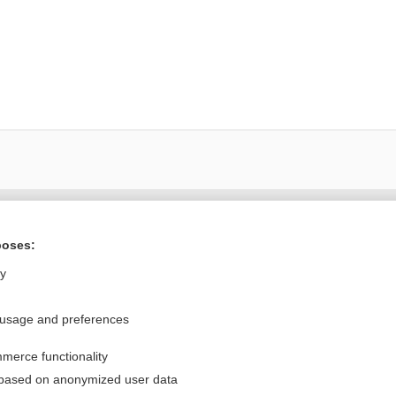
Want to read the entire topic?
poses:
Purchase a subscription
ly
I’m already a subscriber
 usage and preferences
Browse sample topics
merce functionality
Privacy / Disclaimer
Log in
 based on anonymized user data