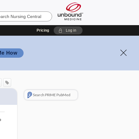
Pricing
Log in
Me How
Search PRIME PubMed
o