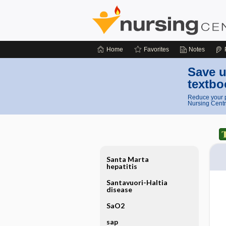
Home
Favorites
Notes
Save u
textbo
Reduce your p
Nursing Centr
Santa Marta
hepatitis
Santavuori-Haltia
disease
SaO2
sap