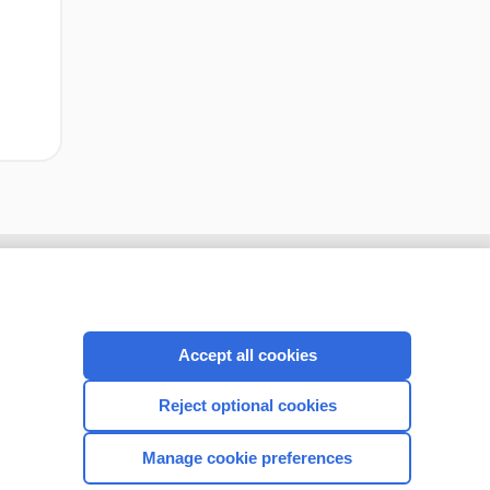
Accept all cookies
Reject optional cookies
Manage cookie preferences
CONNECT WITH US