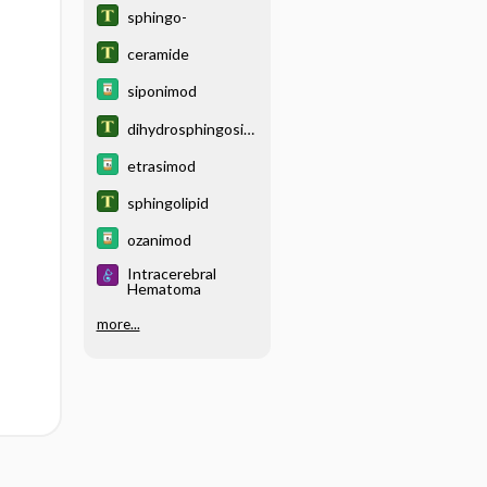
sphingo-
ceramide
siponimod
dihydrosphingosin
e
etrasimod
sphingolipid
ozanimod
Intracerebral
Hematoma
more...