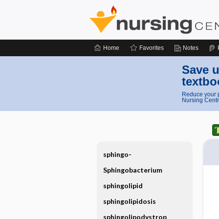
Home
Favorites
Notes
Save u
textbo
Reduce your p
Nursing Centr
sphingo-
Sphingobacterium
sphingolipid
sphingolipidosis
sphingolipodystrop