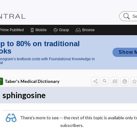
Search
Nursing
Central
Prime
PubMed
Mobile
Grasp
Browse
p to 80% on traditional
oks
Show 
rogram’s textbook costs with Foundational Knowledge in
al
Taber's Medical Dictionary
sphingosine
There's more to see -- the rest of this topic is available only t
subscribers.