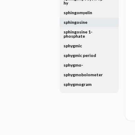
hy
sphingomyelin
sphingosine
sphingosine 1-
phosphate
sphygmic
sphygmic period
sphygmo-
sphygmobolometer
sphygmogram