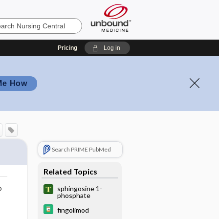
Pricing
Log in
Me How
Search PRIME PubMed
Related Topics
o
sphingosine 1-
phosphate
fingolimod