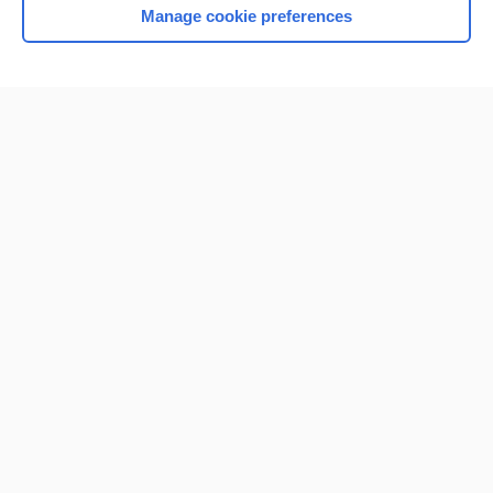
Manage cookie preferences
Home
Contact Us
Privacy / Disclaimer
Terms of Service
Log in
Cookie Preferences