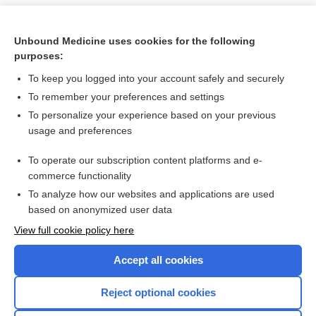
Unbound Medicine uses cookies for the following
purposes:
To keep you logged into your account safely and securely
To remember your preferences and settings
To personalize your experience based on your previous
usage and preferences
To operate our subscription content platforms and e-
Search PRIME PubMed
commerce functionality
To analyze how our websites and applications are used
based on anonymized user data
Want to read the entire topic?
View full cookie policy here
Purchase a subscription
Accept all cookies
I’m already a subscriber
Reject optional cookies
Browse sample topics