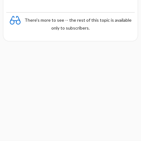
There's more to see -- the rest of this topic is available
only to subscribers.