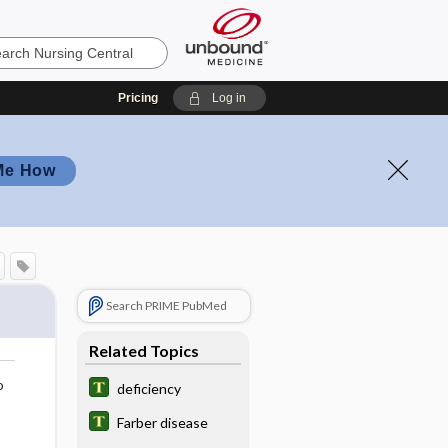
Pricing
Log in
Me How
Search PRIME PubMed
Related Topics
o
deficiency
Farber disease