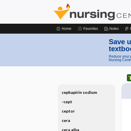
Home
Favorites
Notes
Save u
textbo
Reduce your p
Nursing Centr
cephapirin sodium
-cept
ceptor
cera
cera alba