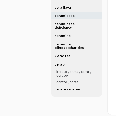
cera flava
ceramidase
ceramidase
deficiency
ceramide
ceramide
oligosaccharides
Cerastes
cerat-
kerato-, kerat-, cerat-,
cerato-
cerato-, cerat-
cerate ceratum