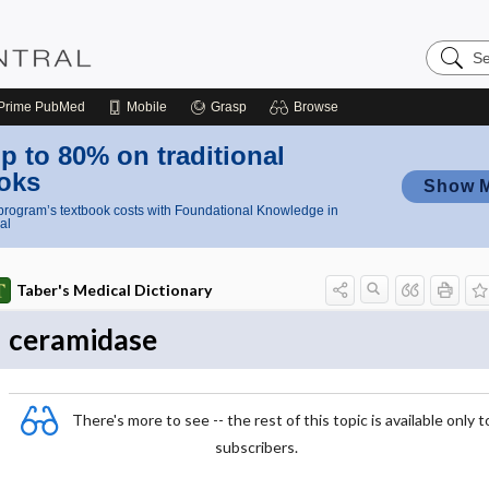
Search
Nursing
Central
Prime
PubMed
Mobile
Grasp
Browse
p to 80% on traditional
oks
Show 
rogram’s textbook costs with Foundational Knowledge in
al
Taber's Medical Dictionary
ceramidase
There's more to see -- the rest of this topic is available only t
subscribers.