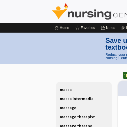
Home
Favorites
Notes
Save u
textbo
Reduce your p
Nursing Centr
massa
massa intermedia
massage
massage therapist
massage therapy