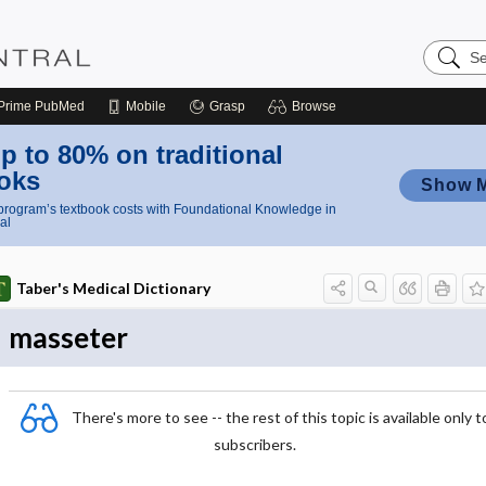
Search
Nursing
Central
Prime
PubMed
Mobile
Grasp
Browse
p to 80% on traditional
oks
Show 
rogram’s textbook costs with Foundational Knowledge in
al
Taber's Medical Dictionary
masseter
There's more to see -- the rest of this topic is available only t
subscribers.