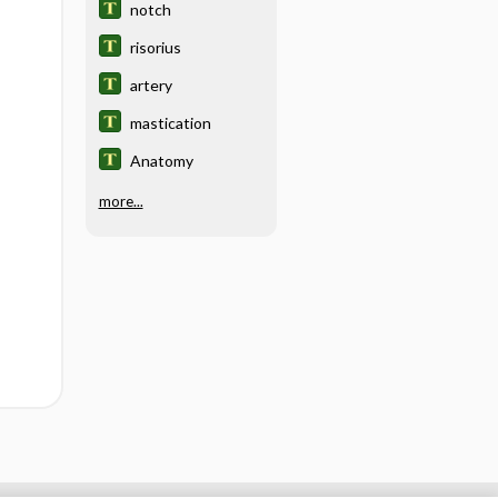
notch
risorius
artery
mastication
Anatomy
more...