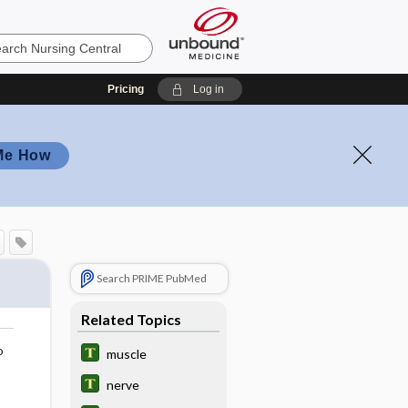
Pricing
Log in
Me How
Search PRIME PubMed
Related Topics
o
muscle
nerve