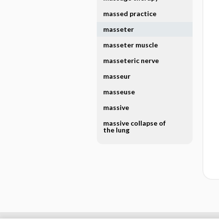
massed practice
masseter
masseter muscle
masseteric nerve
masseur
masseuse
massive
massive collapse of
the lung