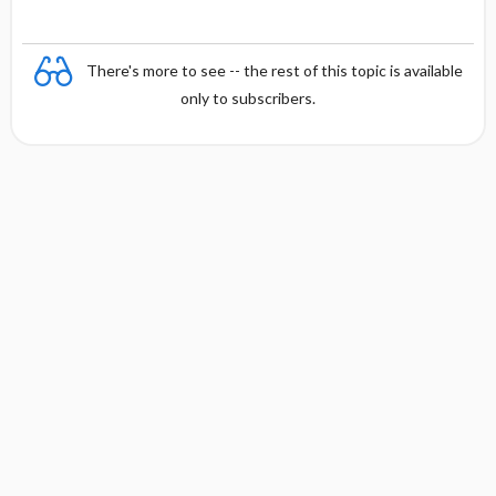
There's more to see -- the rest of this topic is available
only to subscribers.