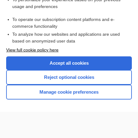
eidetic
usage and preferences
vandetanib
To operate our subscription content platforms and e-
Medical Abbreviations
commerce functionality
To analyze how our websites and applications are used
based on anonymized user data
Want to read the entire topic?
View full cookie policy here
Purchase a subscription
Accept all cookies
I’m already a subscriber
Reject optional cookies
Browse sample topics
Manage cookie preferences