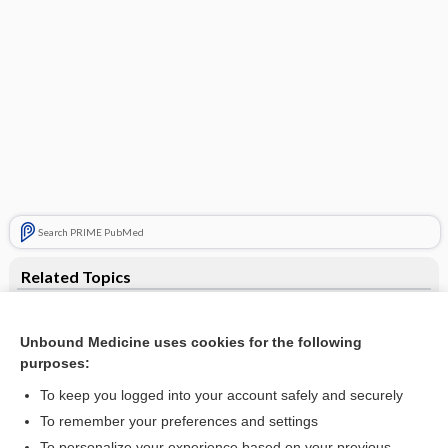
Search PRIME PubMed
Related Topics
DET
Unbound Medicine uses cookies for the following
debt
purposes:
Mikulicz-Radecki, Johann von
To keep you logged into your account safely and securely
diethyltryptamine
To remember your preferences and settings
To personalize your experience based on your previous