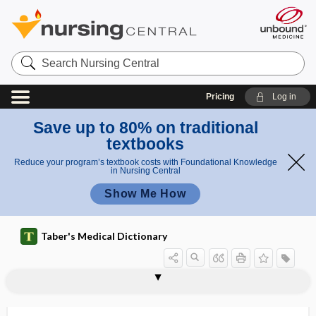
Search
Nursing
Central
Pricing
Log in
Save up to 80% on traditional
textbooks
Reduce your program’s textbook costs with Foundational Knowledge
in Nursing Central
Show Me How
Taber's Medical Dictionary
destructive thrombocytopenia
desulfhydrase
desynchronized sleep
desynchronosis
Desyrel
DET
det
detachment
detail
detect
detectable
detector
deter