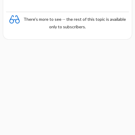
There's more to see -- the rest of this topic is available
only to subscribers.