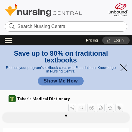
Search
Nursing
Central
Pricing
Log in
Save up to 80% on traditional
textbooks
Reduce your program’s textbook costs with Foundational Knowledge
in Nursing Central
Show Me How
Taber's Medical Dictionary
1cap
2cap
CAP
cap rupture
capacitance
capacitation
capacitor
capacity
capacity for discernment
CAPD
CapeIRI
capeline
capeline bandage