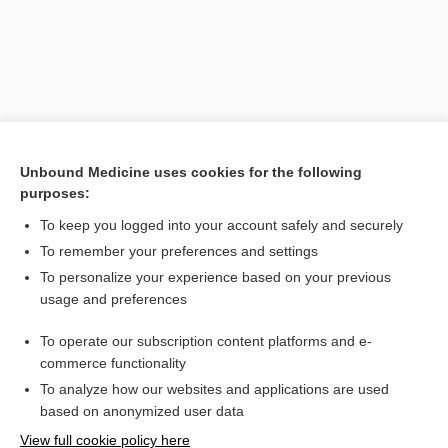
Unbound Medicine uses cookies for the following
purposes:
To keep you logged into your account safely and securely
Search PRIME PubMed
To remember your preferences and settings
Related Topics
To personalize your experience based on your previous
usage and preferences
condenser
To operate our subscription content platforms and e-
monodal
commerce functionality
To analyze how our websites and applications are used
based on anonymized user data
Want to read the entire topic?
View full cookie policy here