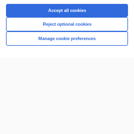
Purchase a subscription
Accept all cookies
I’m already a subscriber
Reject optional cookies
Browse sample topics
Manage cookie preferences
Home
Contact Us
Privacy / Disclaimer
Terms of Service