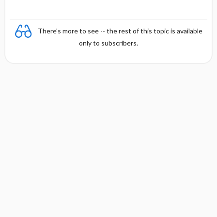
n
y
There's more to see -- the rest of this topic is available
only to subscribers.