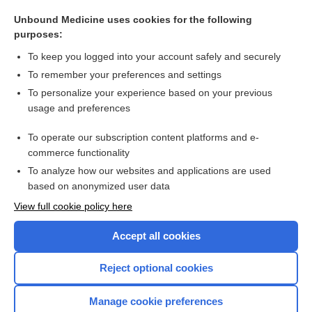
glutamine
Unbound Medicine uses cookies for the following
acamprosate
purposes:
encephalitis
To keep you logged into your account safely and securely
ionotropic
To remember your preferences and settings
To personalize your experience based on your previous
glycine
usage and preferences
riluzole
To operate our subscription content platforms and e-
more...
commerce functionality
To analyze how our websites and applications are used
based on anonymized user data
Want to read the entire topic?
View full cookie policy here
Purchase a subscription
Accept all cookies
I’m already a subscriber
Reject optional cookies
Browse sample topics
Manage cookie preferences