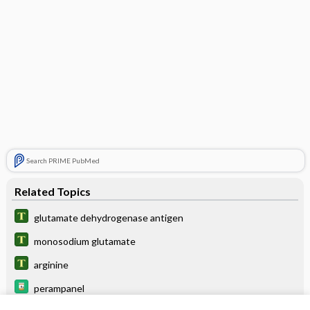
Search PRIME PubMed
Related Topics
glutamate dehydrogenase antigen
monosodium glutamate
arginine
perampanel