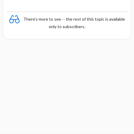
There's more to see -- the rest of this topic is available
only to subscribers.