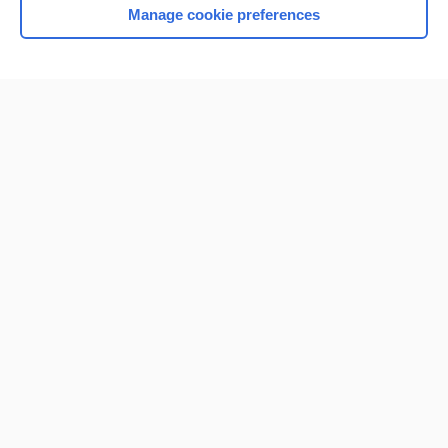
Manage cookie preferences
Home
Contact Us
Privacy / Disclaimer
Terms of Service
Log in
Cookie Preferences