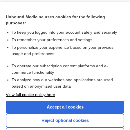
Unbound Medicine uses cookies for the following
purposes:
To keep you logged into your account safely and securely
To remember your preferences and settings
To personalize your experience based on your previous
usage and preferences
To operate our subscription content platforms and e-
Search PRIME PubMed
commerce functionality
To analyze how our websites and applications are used
based on anonymized user data
Want to read the entire topic?
View full cookie policy here
Purchase a subscription
Accept all cookies
I’m already a subscriber
Reject optional cookies
Browse sample topics