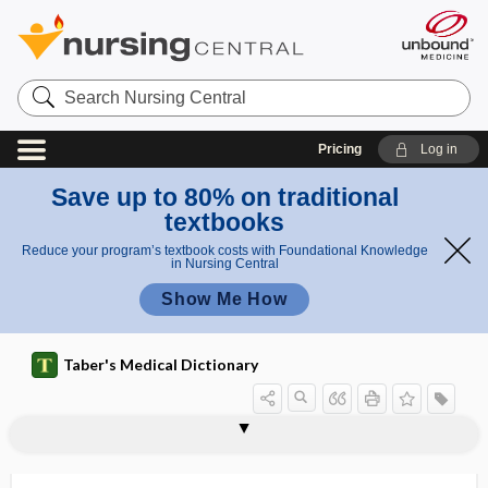
Search
Nursing
Central
Pricing
Log in
Save up to 80% on traditional
textbooks
Reduce your program’s textbook costs with Foundational Knowledge
in Nursing Central
Show Me How
Taber's Medical Dictionary
acropathology
acrophobe
acrophobia
acrophobic
acroposthitis
acroscleroderma
acrosclerosis
acrosomal
acrosomal reaction
acrosome
acroteric
acrotism
acrotomophilia