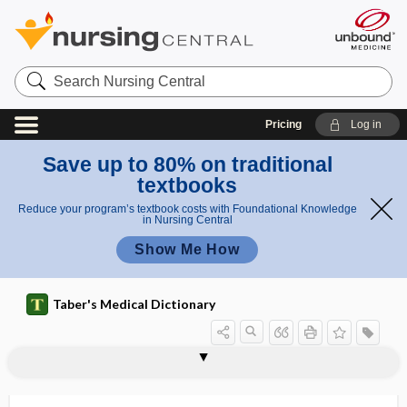
Search
Nursing
Central
Pricing
Log in
Save up to 80% on traditional
textbooks
Reduce your program’s textbook costs with Foundational Knowledge
in Nursing Central
Show Me How
Taber's Medical Dictionary
con
tetanic
vul
tetanic
tetanic contraction
tetanic convulsion
tetanic spasm
tetaniform
tetanigenous
tetanism
tetanization
tetanize
tetanode
tetanoid paraplegia
tetanolysin
tetanomotor
convuls
sio
ion
n