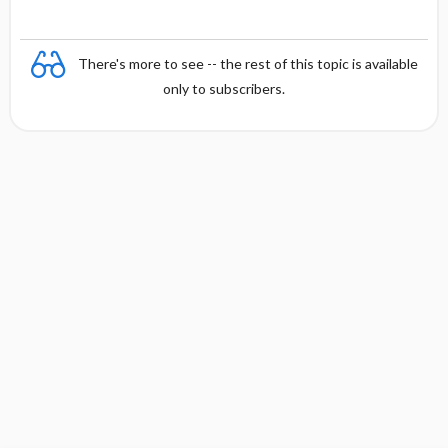
There's more to see -- the rest of this topic is available
only to subscribers.