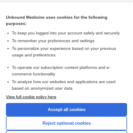
Unbound Medicine uses cookies for the following
purposes:
To keep you logged into your account safely and securely
To remember your preferences and settings
To personalize your experience based on your previous
usage and preferences
To operate our subscription content platforms and e-
Search PRIME PubMed
commerce functionality
To analyze how our websites and applications are used
based on anonymized user data
Want to read the entire topic?
View full cookie policy here
Purchase a subscription
Accept all cookies
I’m already a subscriber
Reject optional cookies
Browse sample topics