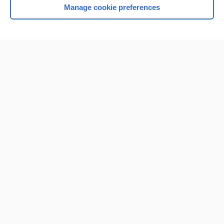
Manage cookie preferences
Home
Contact Us
Privacy / Disclaimer
Terms of Service
Log in
Cookie Preferences