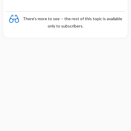
There's more to see -- the rest of this topic is available
only to subscribers.