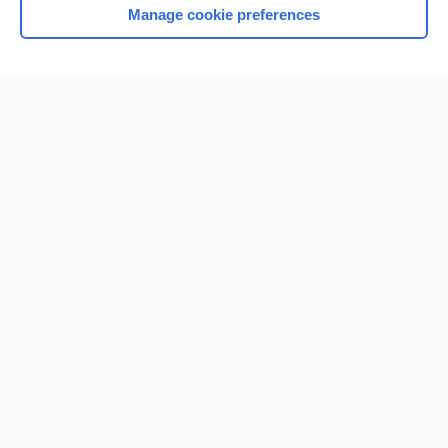
Manage cookie preferences
Home
Contact Us
Privacy / Disclaimer
Terms of Service
Log in
Cookie Preferences