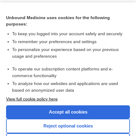
Unbound Medicine uses cookies for the following
purposes:
To keep you logged into your account safely and securely
To remember your preferences and settings
To personalize your experience based on your previous
usage and preferences
To operate our subscription content platforms and e-
Search PRIME PubMed
commerce functionality
To analyze how our websites and applications are used
based on anonymized user data
Want to read the entire topic?
View full cookie policy here
Purchase a subscription
Accept all cookies
I’m already a subscriber
Reject optional cookies
Browse sample topics