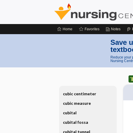
Home
Favorites
Notes
Save u
textbo
Reduce your p
Nursing Centr
cubic centimeter
cubic measure
cubital
cubital fossa
cubital tunnel