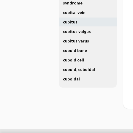
syndrome
cubital vein
cubitus
cubitus valgus
cubitus varus
cuboid bone
cuboid cell
cuboid, cuboidal
cuboidal