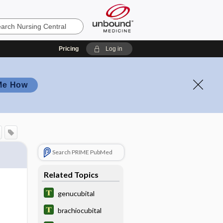
Pricing
Log in
Me How
Search PRIME PubMed
Related Topics
genucubital
brachiocubital