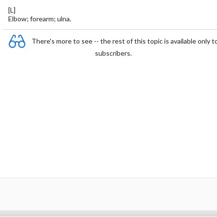
[L]
Elbow; forearm; ulna.
There's more to see -- the rest of this topic is available only t
subscribers.