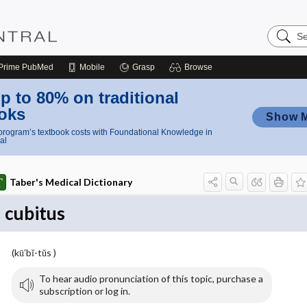
Search
Nursing
Central
Prime
PubMed
Mobile
Grasp
Browse
p to 80% on traditional
oks
Show 
rogram’s textbook costs with Foundational Knowledge in
al
Taber's Medical Dictionary
cubitus
(kū′bĭ-tŭs )
To hear audio pronunciation of this topic, purchase a
subscription or log in.