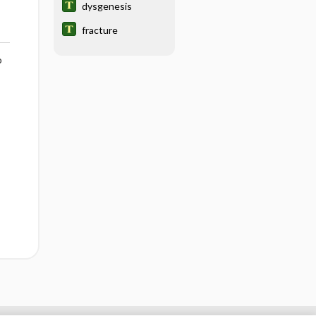
dysgenesis
fracture
o