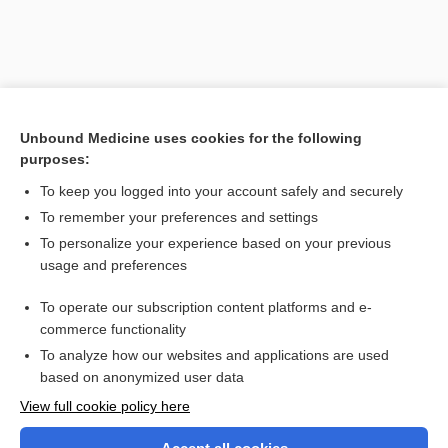
Unbound Medicine uses cookies for the following
purposes:
To keep you logged into your account safely and securely
To remember your preferences and settings
Search PRIME PubMed
To personalize your experience based on your previous
usage and preferences
Related Topics
To operate our subscription content platforms and e-
enamel stripping
commerce functionality
To analyze how our websites and applications are used
based on anonymized user data
Want to read the entire topic?
View full cookie policy here
Purchase a subscription