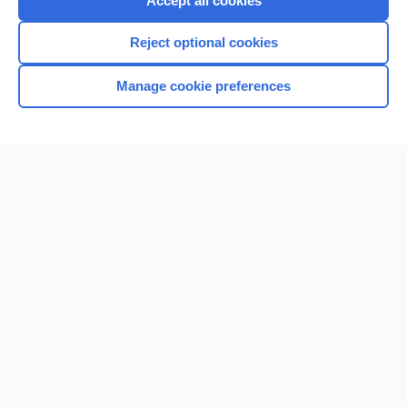
Accept all cookies
I’m already a subscriber
Reject optional cookies
Browse sample topics
Manage cookie preferences
Home
Contact Us
Privacy / Disclaimer
Terms of Service