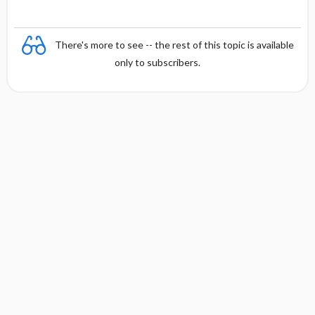
There's more to see -- the rest of this topic is available
only to subscribers.