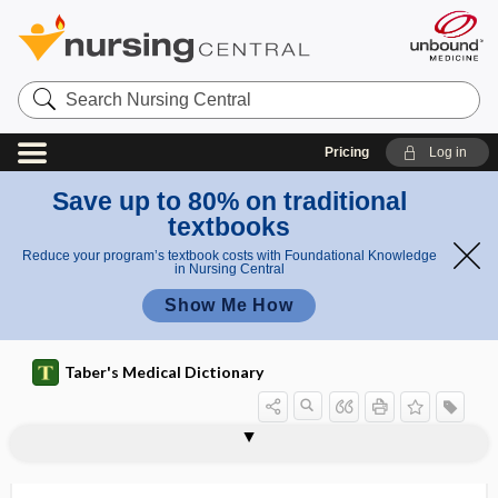
Search
Nursing
Central
Pricing
Log in
Save up to 80% on traditional
textbooks
Reduce your program’s textbook costs with Foundational Knowledge
in Nursing Central
Show Me How
Taber's Medical Dictionary
w
h
medici
medicine dropper
medicine lodge
medicine man
medicine, translational
medicine wheel
medicinerea
medicochirurgical
medicolegal
medicomechanical
medicopsychology
medicornu
Medigap
Medina worm
e
ne
e
wheel
l