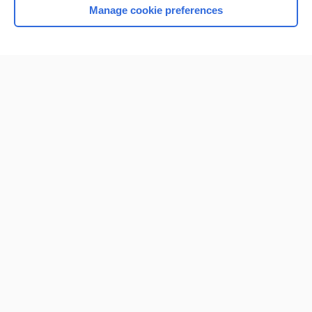
Manage cookie preferences
Home
Contact Us
Privacy / Disclaimer
Terms of Service
Log in
Cookie Preferences