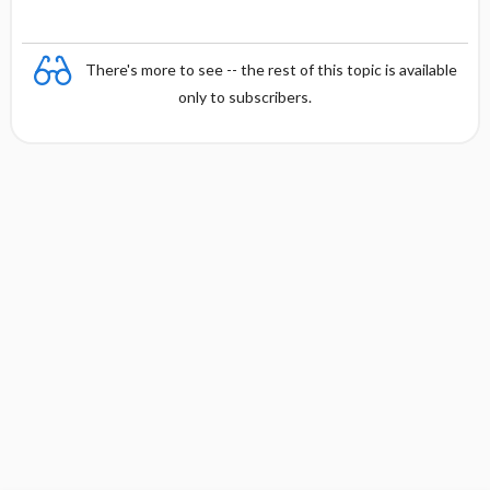
There's more to see -- the rest of this topic is available
only to subscribers.