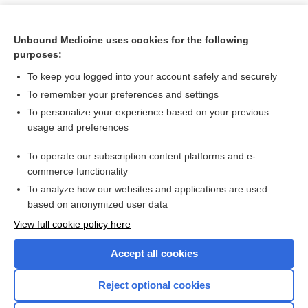
Unbound Medicine uses cookies for the following
purposes:
To keep you logged into your account safely and securely
To remember your preferences and settings
To personalize your experience based on your previous
usage and preferences
To operate our subscription content platforms and e-
Search PRIME PubMed
commerce functionality
To analyze how our websites and applications are used
based on anonymized user data
Want to read the entire topic?
View full cookie policy here
Purchase a subscription
Accept all cookies
I’m already a subscriber
Reject optional cookies
Browse sample topics