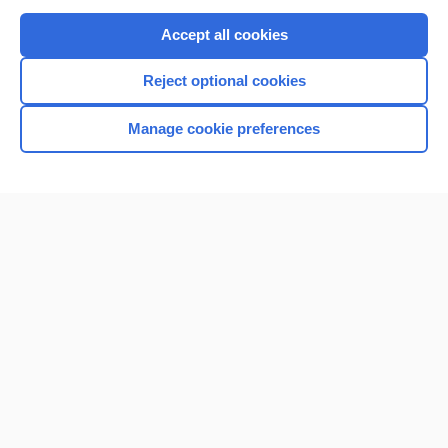
Purchase a subscription
Accept all cookies
I’m already a subscriber
Reject optional cookies
Browse sample topics
Manage cookie preferences
Home
Contact Us
Privacy / Disclaimer
Terms of Service