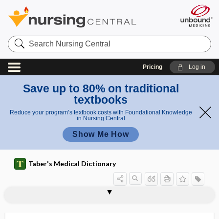
Search
Nursing
Central
Pricing
Log in
Save up to 80% on traditional
textbooks
Reduce your program’s textbook costs with Foundational Knowledge
in Nursing Central
Show Me How
Taber's Medical Dictionary
ptyaloreaction
ptyalorrhea
ptysis
Pu
pubalgia
pubarche
puber
puberal
puberphonia
pubertal
pubertal status
pubertal tempo
pubertal timing