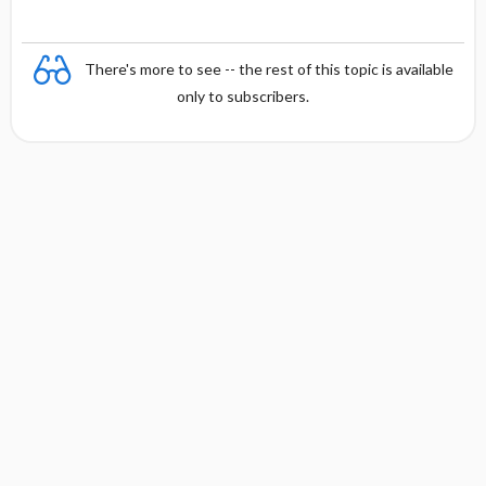
There's more to see -- the rest of this topic is available
only to subscribers.