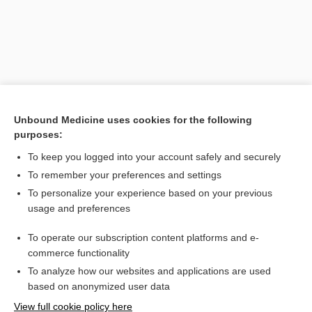
Unbound Medicine uses cookies for the following
purposes:
To keep you logged into your account safely and securely
Search PRIME PubMed
To remember your preferences and settings
Related Topics
To personalize your experience based on your previous
usage and preferences
pubarche
To operate our subscription content platforms and e-
puberphonia
commerce functionality
To analyze how our websites and applications are used
based on anonymized user data
Want to read the entire topic?
View full cookie policy here