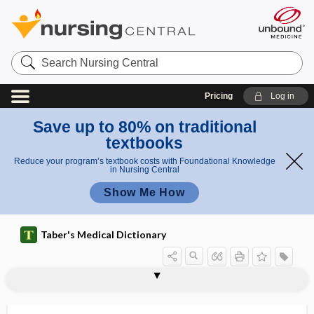
Search
Nursing
Central
Pricing
Log in
Save up to 80% on traditional
textbooks
Reduce your program’s textbook costs with Foundational Knowledge
in Nursing Central
Show Me How
Taber's Medical Dictionary
syndactylous
syndactyly, syndactylism
syndectomy
syndemic
syndesis
syndesmectomy
syndesmectopia
syndesmitis
syndesmochorial
syndesmography
syndesmology
syndesmoma
syndesmopexy