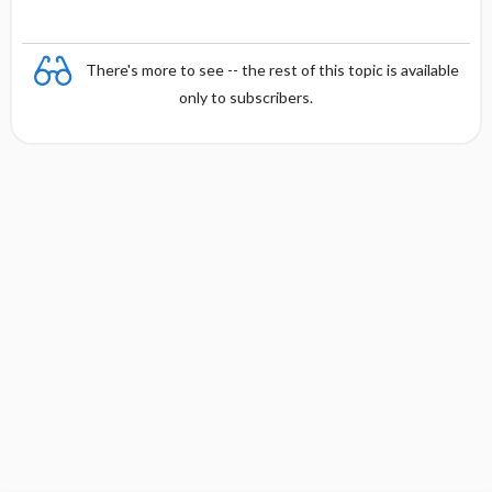
There's more to see -- the rest of this topic is available
only to subscribers.