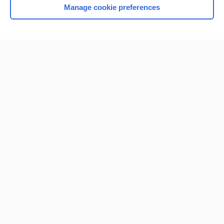
Manage cookie preferences
Home
Contact Us
Privacy / Disclaimer
Terms of Service
Log in
Cookie Preferences