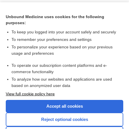
Unbound Medicine uses cookies for the following
purposes:
To keep you logged into your account safely and securely
To remember your preferences and settings
To personalize your experience based on your previous
usage and preferences
To operate our subscription content platforms and e-
Search PRIME PubMed
commerce functionality
To analyze how our websites and applications are used
based on anonymized user data
Want to read the entire topic?
View full cookie policy here
Purchase a subscription
Accept all cookies
I’m already a subscriber
Reject optional cookies
Browse sample topics