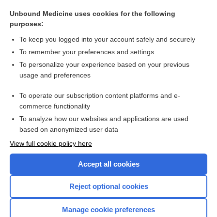
tarsalis
Unbound Medicine uses cookies for the following
muscularis
purposes:
Houston, John
To keep you logged into your account safely and securely
musculature
To remember your preferences and settings
To personalize your experience based on your previous
neuromuscular, neuromuscular blocker
usage and preferences
muscle
To operate our subscription content platforms and e-
more...
commerce functionality
To analyze how our websites and applications are used
based on anonymized user data
Want to read the entire topic?
View full cookie policy here
Purchase a subscription
Accept all cookies
I’m already a subscriber
Reject optional cookies
Browse sample topics
Manage cookie preferences