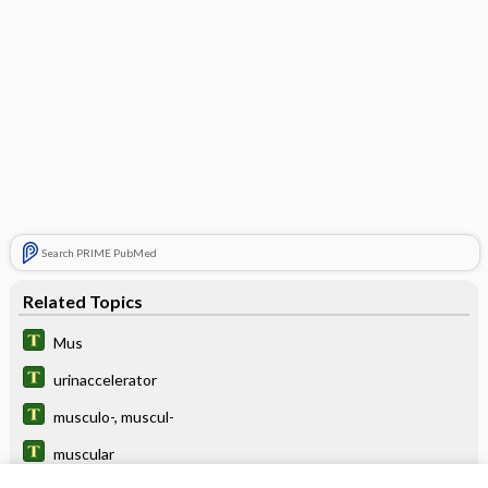
Search PRIME PubMed
Related Topics
Mus
urinaccelerator
musculo-, muscul-
muscular