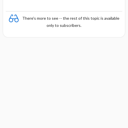
There's more to see -- the rest of this topic is available
only to subscribers.