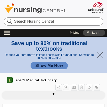
Search
Nursing
Central
Pricing
Log in
Save up to 80% on traditional
textbooks
Reduce your program’s textbook costs with Foundational Knowledge
in Nursing Central
Show Me How
Taber's Medical Dictionary
musculospiral
musculospiral groove
musculospiral nerve
musculospiral paralysis
musculotendinous
musculotropic
musculus
mushroom
mushroom and toadstool poisoning
mushroom poisoning,
music distraction
music therapy
musical alexia