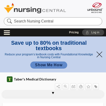
Search
Nursing
Central
Pricing
Log in
Save up to 80% on traditional
textbooks
Reduce your program’s textbook costs with Foundational Knowledge
in Nursing Central
Show Me How
Taber's Medical Dictionary
squamoparietal
squamoparietal suture
squamopetrosal
squamosa
squamosae
squamosal
squamosphenoid
squamosphenoidal suture
squamous
squamous bone
squamous cell
squamous cell carcinoma
squamous cell carcinoma antigen