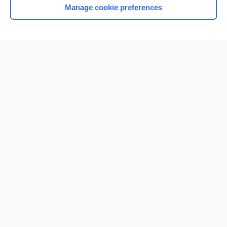
Manage cookie preferences
Home
Contact Us
Privacy / Disclaimer
Terms of Service
Log in
Cookie Preferences