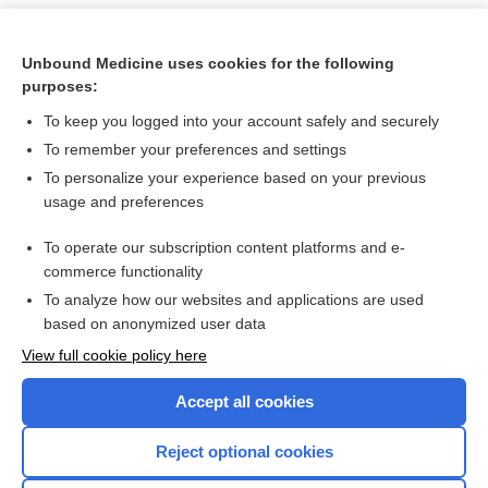
Unbound Medicine uses cookies for the following
purposes:
To keep you logged into your account safely and securely
To remember your preferences and settings
To personalize your experience based on your previous
usage and preferences
To operate our subscription content platforms and e-
Search PRIME PubMed
commerce functionality
To analyze how our websites and applications are used
based on anonymized user data
Want to read the entire topic?
View full cookie policy here
Purchase a subscription
Accept all cookies
I’m already a subscriber
Reject optional cookies
Browse sample topics