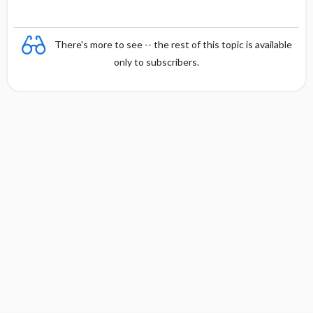
There's more to see -- the rest of this topic is available
only to subscribers.