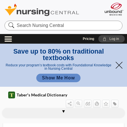
Search
Nursing
Central
Pricing
Log in
Save up to 80% on traditional
textbooks
Reduce your program’s textbook costs with Foundational Knowledge
in Nursing Central
Show Me How
Taber's Medical Dictionary
coagulopathy
dilutional coagulopathy