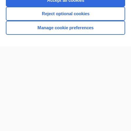
Accept all cookies
I’m already a subscriber
Reject optional cookies
Browse sample topics
Manage cookie preferences
Home
Contact Us
Privacy / Disclaimer
Terms of Service