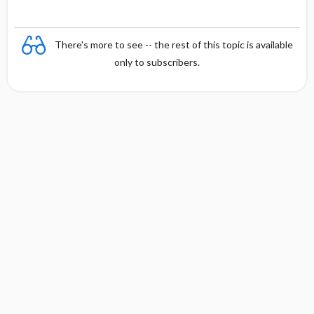
There's more to see -- the rest of this topic is available
only to subscribers.