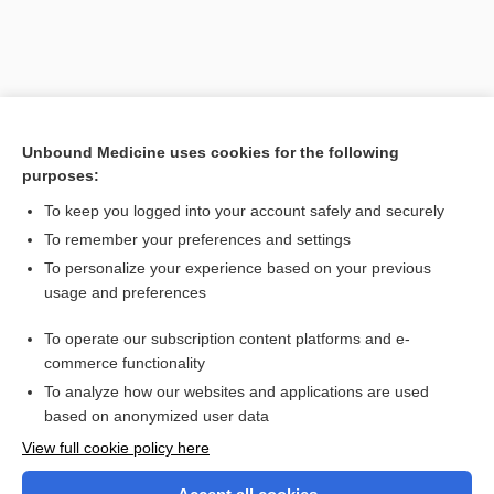
Unbound Medicine uses cookies for the following
purposes:
To keep you logged into your account safely and securely
To remember your preferences and settings
Search PRIME PubMed
To personalize your experience based on your previous
usage and preferences
Related Topics
To operate our subscription content platforms and e-
coagulopathy
commerce functionality
To analyze how our websites and applications are used
based on anonymized user data
Want to read the entire topic?
View full cookie policy here
Purchase a subscription