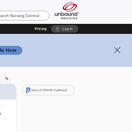
Pricing
Log in
Me How
Search PRIME PubMed
o