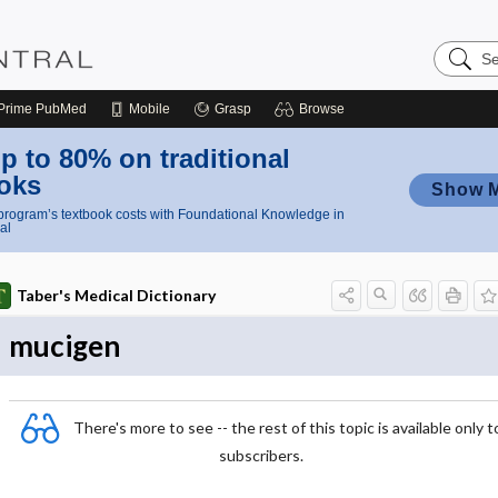
Search
Nursing
Central
Prime
PubMed
Mobile
Grasp
Browse
p to 80% on traditional
oks
Show 
rogram’s textbook costs with Foundational Knowledge in
al
Taber's Medical Dictionary
mucigen
There's more to see -- the rest of this topic is available only t
subscribers.