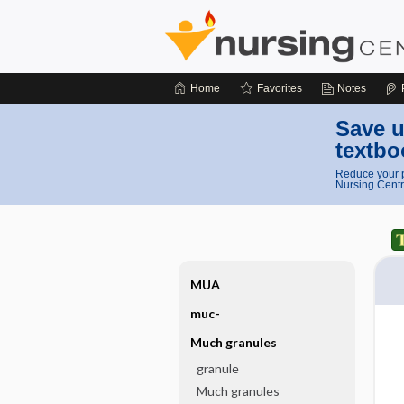
Home
Favorites
Notes
Save u
textbo
Reduce your p
Nursing Centr
MUA
muc-
Much granules
granule
Much granules