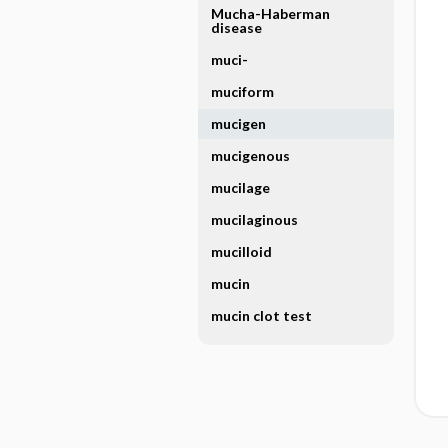
Mucha-Haberman
disease
muci-
muciform
mucigen
mucigenous
mucilage
mucilaginous
mucilloid
mucin
mucin clot test