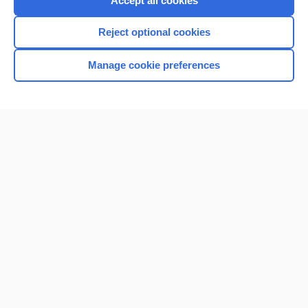
Accept all cookies
I’m already a subscriber
Reject optional cookies
Browse sample topics
Manage cookie preferences
Home
Contact Us
Privacy / Disclaimer
Terms of Service