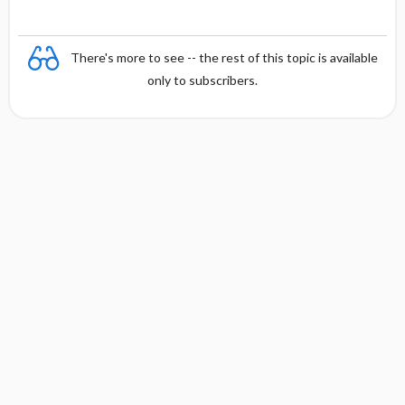
There's more to see -- the rest of this topic is available
only to subscribers.