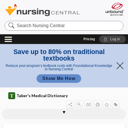
Search
Nursing
Central
Pricing
Log in
Save up to 80% on traditional
textbooks
Reduce your program’s textbook costs with Foundational Knowledge
in Nursing Central
Show Me How
Taber's Medical Dictionary
equator oculi
equator of cell
equator of crystalline lens
equatorial
equatorial plate
equatorial staphyloma
equi-
equianalgesic dose
equilibrating
equilibration
equilibrium
equilin
equimolar