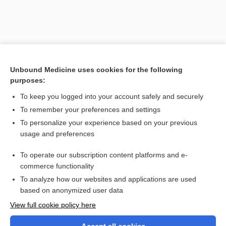
Unbound Medicine uses cookies for the following
purposes:
To keep you logged into your account safely and securely
To remember your preferences and settings
Search PRIME PubMed
To personalize your experience based on your previous
usage and preferences
Related Topics
To operate our subscription content platforms and e-
equipotential
commerce functionality
To analyze how our websites and applications are used
based on anonymized user data
Want to read the entire topic?
View full cookie policy here
Purchase a subscription