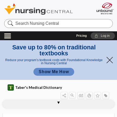
Search
Nursing
Central
Pricing
Log in
Save up to 80% on traditional
textbooks
Reduce your program’s textbook costs with Foundational Knowledge
in Nursing Central
Show Me How
Taber's Medical Dictionary
farpoint
Farre tubercles
farsighted
farsightedness
fartlek exercise
fartlek training
fas
Fas ligand
fasci-, fascio-
fascia
fascia dentata
fascia graft
fascia lata femoris