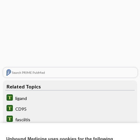
Search PRIME PubMed
Related Topics
ligand
CD95
fasciitis
fascicle
Unbound Medicine uses cookies for the following