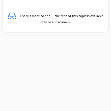
There's more to see -- the rest of this topic is available
only to subscribers.