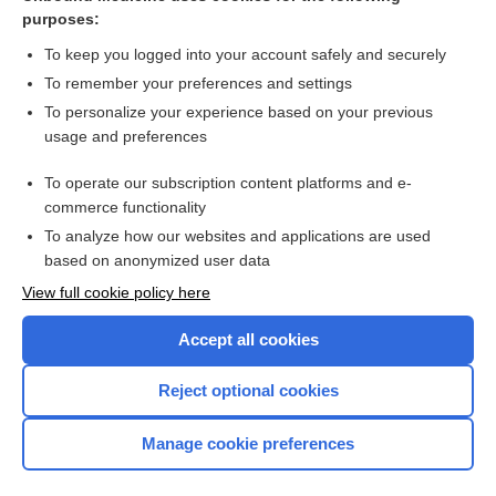
facetectomy
purposes:
facet
To keep you logged into your account safely and securely
demifacet
To remember your preferences and settings
To personalize your experience based on your previous
splint
usage and preferences
Respiratory Distress Syndrome, Acute
To operate our subscription content platforms and e-
fetal alcohol syndrome
commerce functionality
To analyze how our websites and applications are used
based on anonymized user data
Want to read the entire topic?
View full cookie policy here
Purchase a subscription
Accept all cookies
I’m already a subscriber
Reject optional cookies
Browse sample topics
Manage cookie preferences