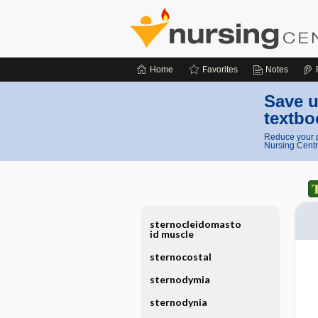
Home
Favorites
Notes
Save u
textbo
Reduce your p
Nursing Centr
sternocleidomasto
id muscle
sternocostal
sternodymia
sternodynia