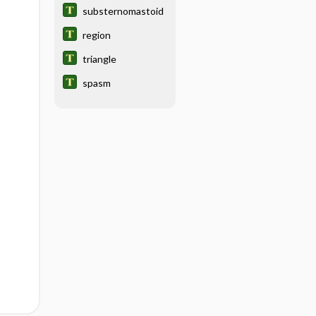
substernomastoid
region
triangle
spasm