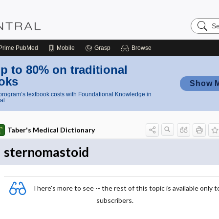
Search
Nursing
Central
Prime
PubMed
Mobile
Grasp
Browse
p to 80% on traditional
oks
Show 
rogram’s textbook costs with Foundational Knowledge in
al
Taber's Medical Dictionary
sternomastoid
There's more to see -- the rest of this topic is available only t
subscribers.