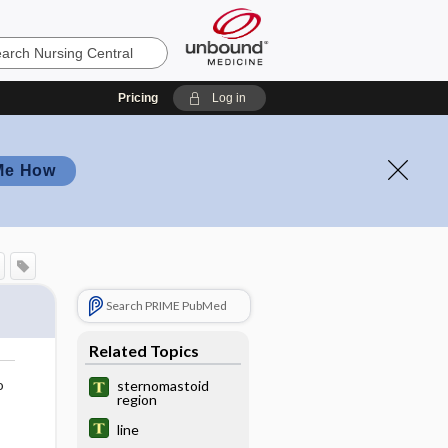
Pricing
Log in
Me How
Search PRIME PubMed
Related Topics
o
sternomastoid
region
line