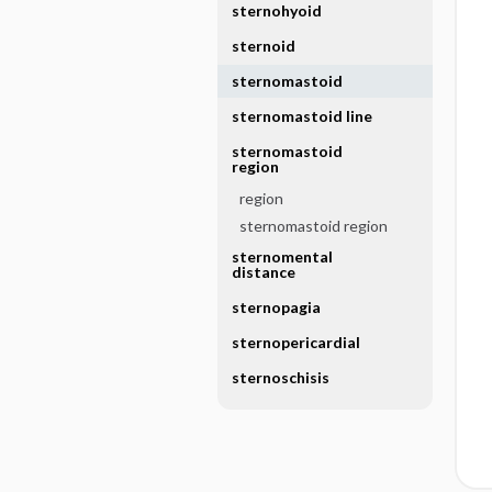
sternohyoid
sternoid
sternomastoid
sternomastoid line
sternomastoid
region
region
sternomastoid region
sternomental
distance
sternopagia
sternopericardial
sternoschisis