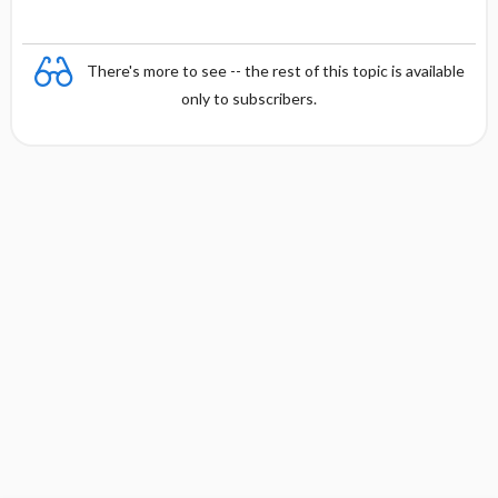
There's more to see -- the rest of this topic is available
only to subscribers.