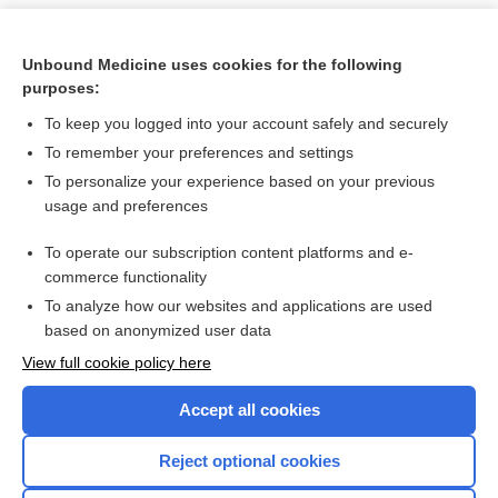
Unbound Medicine uses cookies for the following
purposes:
To keep you logged into your account safely and securely
To remember your preferences and settings
To personalize your experience based on your previous
usage and preferences
To operate our subscription content platforms and e-
Search PRIME PubMed
commerce functionality
To analyze how our websites and applications are used
based on anonymized user data
Want to read the entire topic?
View full cookie policy here
Purchase a subscription
Accept all cookies
I’m already a subscriber
Reject optional cookies
Browse sample topics