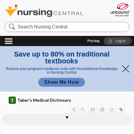
Search
Nursing
Central
Pricing
Log in
Save up to 80% on traditional
textbooks
Reduce your program’s textbook costs with Foundational Knowledge
in Nursing Central
Show Me How
Taber's Medical Dictionary
st
r
angioi
angioglioma
angiogram
angiograph
angiographic
angiographically
angiography
angiohyalinosis
angiohypertonia
angiohypotonia
angioid
angioid streak
angioinvasion
angiokeratoma
e
d
a
streak
k