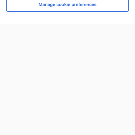
Manage cookie preferences
Home
Contact Us
Privacy / Disclaimer
Terms of Service
Log in
Cookie Preferences