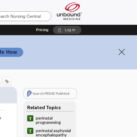
Pricing
Log in
Me How
Search PRIME PubMed
Related Topics
o
perinatal
programming
perinatal asphyxial
encephalopathy