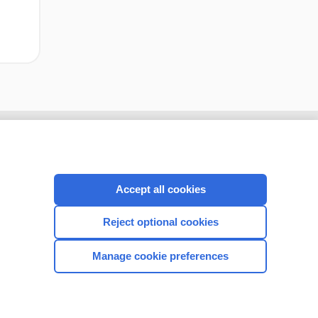
Accept all cookies
Reject optional cookies
Manage cookie preferences
CONNECT WITH US