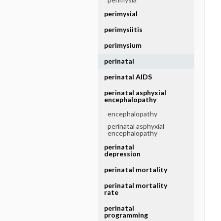
perimysial
perimysiitis
perimysium
perinatal
perinatal AIDS
perinatal asphyxial
encephalopathy
encephalopathy
perinatal asphyxial
encephalopathy
perinatal
depression
perinatal mortality
perinatal mortality
rate
perinatal
programming