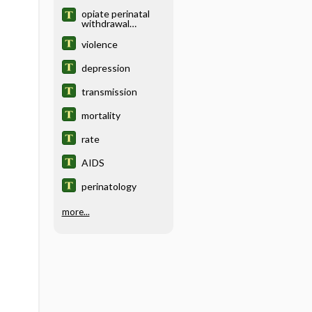
opiate perinatal
withdrawal
syndrome
violence
depression
transmission
mortality
rate
AIDS
perinatology
more...