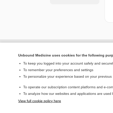
Unbound Medicine uses cookies for the following pur
To keep you logged into your account safely and secure
To remember your preferences and settings
To personalize your experience based on your previous
To operate our subscription content platforms and e-com
Home
To analyze how our websites and applications are used
Contact Us
View full cookie policy here
© 2000–2026 Unbou