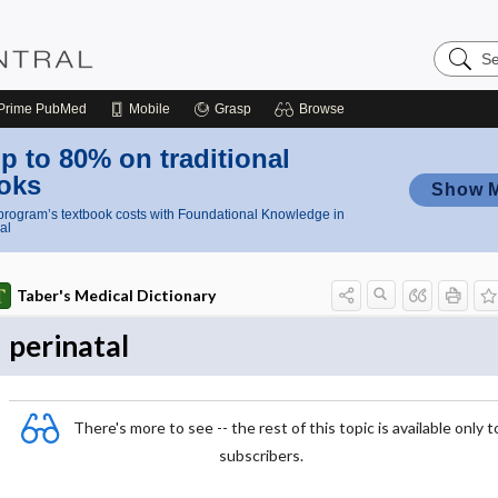
Search
Nursing
Central
Prime
PubMed
Mobile
Grasp
Browse
p to 80% on traditional
oks
Show 
rogram’s textbook costs with Foundational Knowledge in
al
Taber's Medical Dictionary
perinatal
There's more to see -- the rest of this topic is available only t
subscribers.