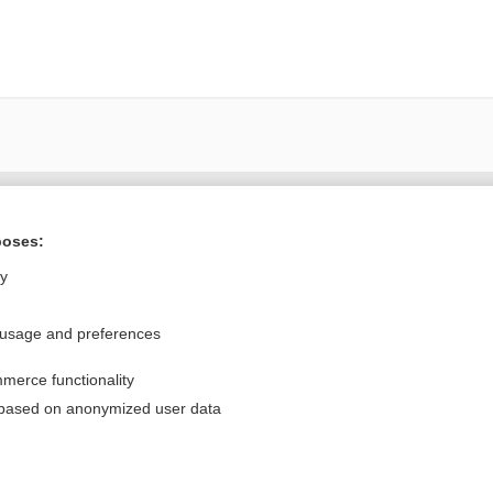
Want to read the entire topic?
poses:
Purchase a subscription
ly
I’m already a subscriber
 usage and preferences
Browse sample topics
merce functionality
Privacy / Disclaimer
Log in
 based on anonymized user data
Terms of Service
Cookie Preferences
nd Medicine, Inc. All rights reserved