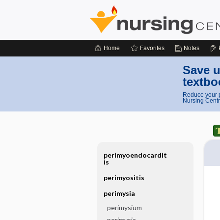
Home
Favorites
Notes
Save u
textbo
Reduce your p
Nursing Centr
perimyoendocardit
is
perimyositis
perimysia
perimysium
perimysia