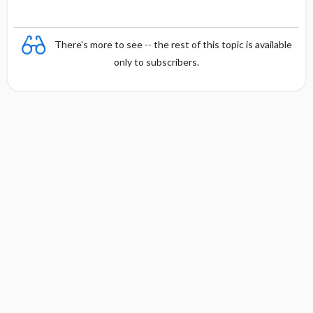
There's more to see -- the rest of this topic is available
only to subscribers.