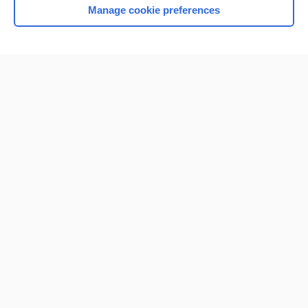
Manage cookie preferences
Home
Contact Us
Privacy / Disclaimer
Terms of Service
Log in
Cookie Preferences