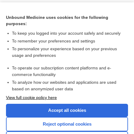
Unbound Medicine uses cookies for the following
purposes:
To keep you logged into your account safely and securely
To remember your preferences and settings
To personalize your experience based on your previous
usage and preferences
To operate our subscription content platforms and e-
Search PRIME PubMed
commerce functionality
To analyze how our websites and applications are used
based on anonymized user data
Want to read the entire topic?
View full cookie policy here
Purchase a subscription
Accept all cookies
I’m already a subscriber
Reject optional cookies
Browse sample topics