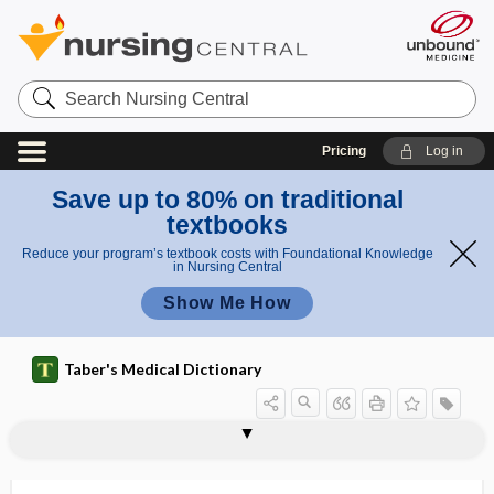
Search
Nursing
Central
Pricing
Log in
Save up to 80% on traditional
textbooks
Reduce your program’s textbook costs with Foundational Knowledge
in Nursing Central
Show Me How
Taber's Medical Dictionary
proximal phalanx
proximal renal tubular dysfunction
proximal surface
proximate
proximate cause
proximate principle
proximoataxia
proximobuccal
proximodistal
proximolabial
proximolingual
proxy directive
Prozac