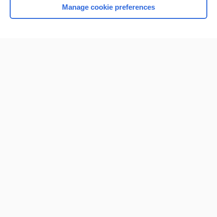
Manage cookie preferences
Home
Contact Us
Privacy / Disclaimer
Terms of Service
Log in
Cookie Preferences