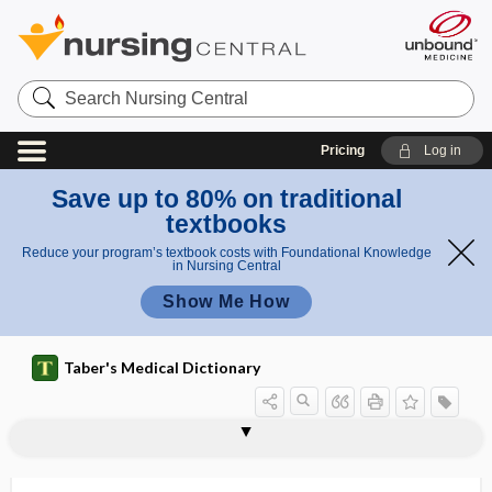
Search
Nursing
Central
Pricing
Log in
Save up to 80% on traditional
textbooks
Reduce your program’s textbook costs with Foundational Knowledge
in Nursing Central
Show Me How
Taber's Medical Dictionary
geniculate neuralgia
geniculate otalgia
geniculocalcarine tract
geniculohypothalamic tract
geniculum
genioglossus muscle
genion
genioplasty
genistein
genital
genital corpuscle
genital cutting
genital elephantiasis