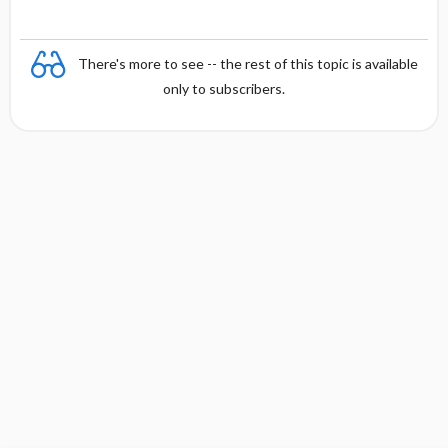
There's more to see -- the rest of this topic is available
only to subscribers.