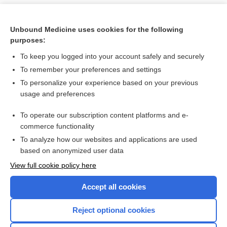
Unbound Medicine uses cookies for the following
purposes:
To keep you logged into your account safely and securely
To remember your preferences and settings
To personalize your experience based on your previous
usage and preferences
To operate our subscription content platforms and e-
Search PRIME PubMed
commerce functionality
To analyze how our websites and applications are used
based on anonymized user data
Want to read the entire topic?
View full cookie policy here
Purchase a subscription
Accept all cookies
I’m already a subscriber
Reject optional cookies
Browse sample topics