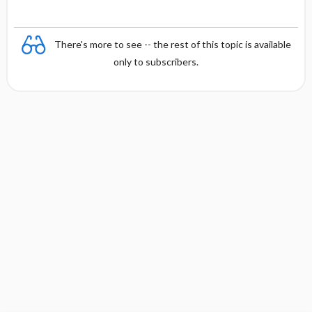
There's more to see -- the rest of this topic is available
only to subscribers.