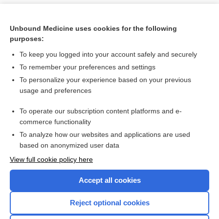
Unbound Medicine uses cookies for the following
purposes:
To keep you logged into your account safely and securely
To remember your preferences and settings
To personalize your experience based on your previous
usage and preferences
To operate our subscription content platforms and e-
Search PRIME PubMed
commerce functionality
To analyze how our websites and applications are used
based on anonymized user data
Want to read the entire topic?
View full cookie policy here
Purchase a subscription
Accept all cookies
I’m already a subscriber
Reject optional cookies
Browse sample topics