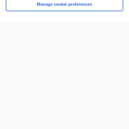
Manage cookie preferences
Home
Contact Us
Privacy / Disclaimer
Terms of Service
Log in
Cookie Preferences