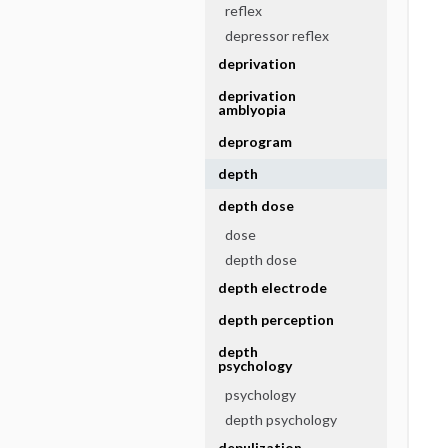
reflex
depressor reflex
deprivation
deprivation
amblyopia
deprogram
depth
depth dose
dose
depth dose
depth electrode
depth perception
depth
psychology
psychology
depth psychology
depulization