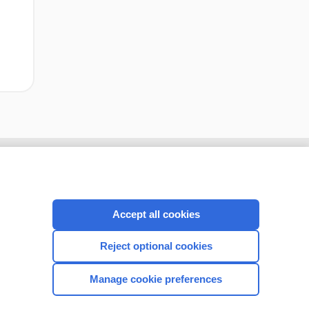
Accept all cookies
Reject optional cookies
Manage cookie preferences
CONNECT WITH US