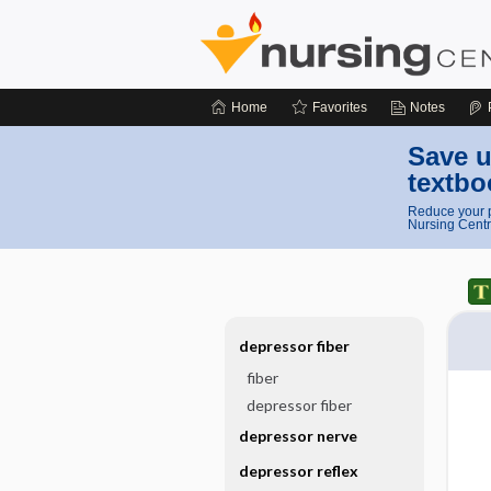
Home
Favorites
Notes
Save u
textbo
Reduce your p
Nursing Centr
depressor fiber
fiber
depressor fiber
depressor nerve
depressor reflex