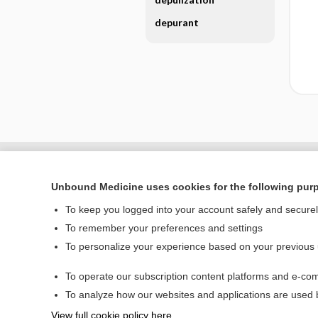
depurant
Unbound Medicine uses cookies for the following pur
To keep you logged into your account safely and secure
To remember your preferences and settings
To personalize your experience based on your previous
To operate our subscription content platforms and e-com
Home
To analyze how our websites and applications are used
Contact Us
View full cookie policy here