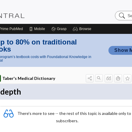
Search
Nursing
Central
Prime
PubMed
Mobile
Grasp
Browse
p to 80% on traditional
oks
Show 
rogram’s textbook costs with Foundational Knowledge in
al
Taber's Medical Dictionary
depth
There's more to see -- the rest of this topic is available only to
subscribers.