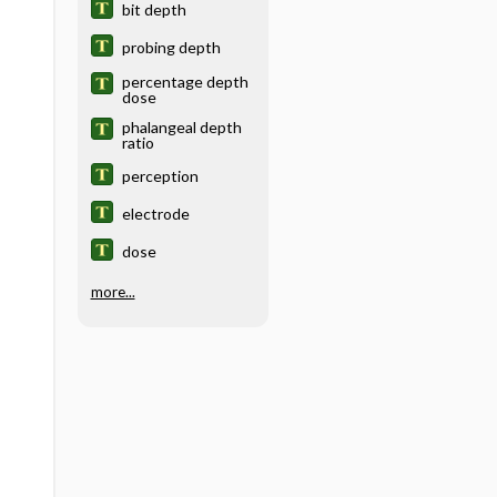
bit depth
probing depth
percentage depth
dose
phalangeal depth
ratio
perception
electrode
dose
more...