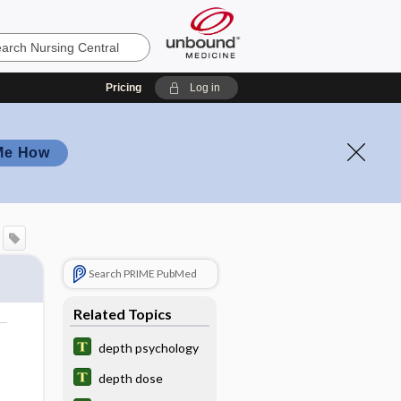
Pricing
Log in
Me How
Search PRIME PubMed
Related Topics
depth psychology
depth dose