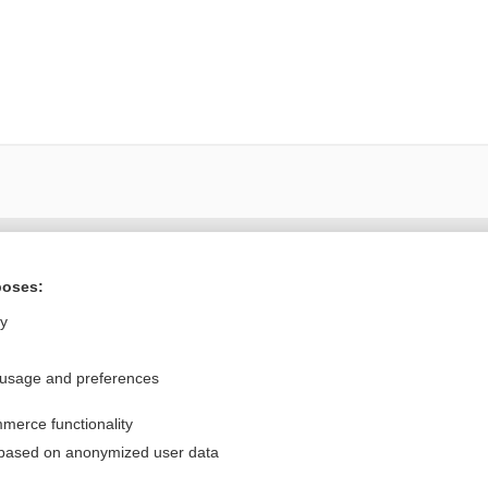
Want to read the entire topic?
poses:
Purchase a subscription
ly
I’m already a subscriber
 usage and preferences
Browse sample topics
merce functionality
Privacy / Disclaimer
Log in
 based on anonymized user data
Terms of Service
Cookie Preferences