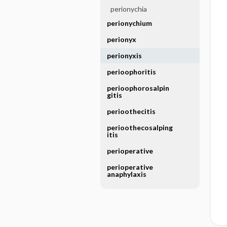
perionychia
perionychium
perionyx
perionyxis
perioophoritis
perioophorosalpin
gitis
perioothecitis
perioothecosalping
itis
perioperative
perioperative
anaphylaxis