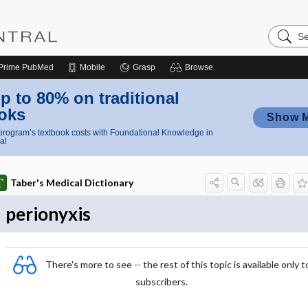
Search
Nursing
Central
Prime
PubMed
Mobile
Grasp
Browse
p to 80% on traditional
oks
Show 
rogram’s textbook costs with Foundational Knowledge in
al
Taber's Medical Dictionary
perionyxis
There's more to see -- the rest of this topic is available only t
subscribers.