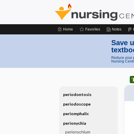
Home
Favorites
Notes
Save u
textbo
Reduce your p
Nursing Centr
periodontosis
periodoscope
periomphalic
perionychia
perionychium