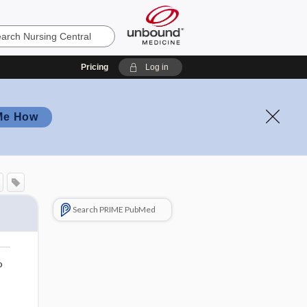
Pricing
Log in
Me How
Search PRIME PubMed
o