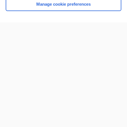
Manage cookie preferences
Home
Contact Us
Privacy / Disclaimer
Terms of Service
Log in
Cookie Preferences