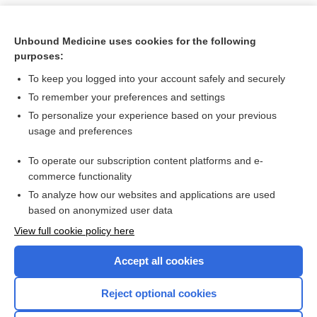
Unbound Medicine uses cookies for the following
purposes:
To keep you logged into your account safely and securely
To remember your preferences and settings
To personalize your experience based on your previous
usage and preferences
To operate our subscription content platforms and e-
Search PRIME PubMed
commerce functionality
To analyze how our websites and applications are used
based on anonymized user data
Want to read the entire topic?
View full cookie policy here
Purchase a subscription
Accept all cookies
I’m already a subscriber
Reject optional cookies
Browse sample topics