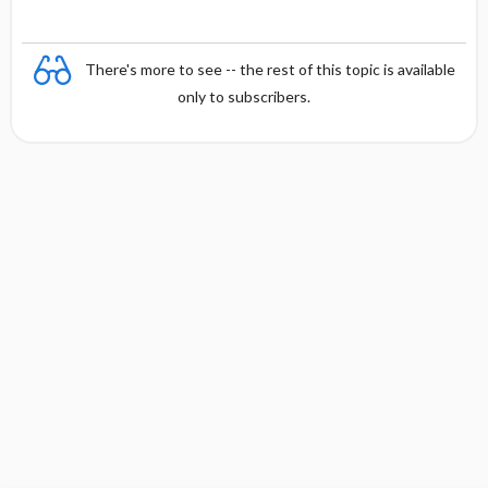
There's more to see -- the rest of this topic is available
only to subscribers.