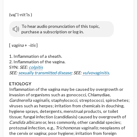
(vaj″ĭ-nīt′ĭs )
To hear audio pronunciation of this topic,
purchase a subscription or log in.
[
vagina
+
-itis
]
1. Inflammation of a sheath.
2. Inflammation of the vagina.
SYN:
SEE:
colpitis
SEE:
sexually transmitted disease
; SEE:
vulvovaginitis
.
ETIOLOGY
Inflammation of the vagina may be caused by overgrowth or
invasion of organisms such as gonococci, Chlamydiae,
Gardnerella vaginalis,
staphylococci, streptococci, spirochetes;
viruses such as herpes; irritation from chemicals in douching,
hygiene sprays, detergents, menstrual products, or toilet
tissue; fungal infection (candidiasis) caused by overgrowth of
Candida albicans
or, less commonly, other candidal species;
protozoal infection, e.g.,
Trichomonas vaginalis
; neoplasms of
the cervix or vagina; poor hygiene; irritation from foreign