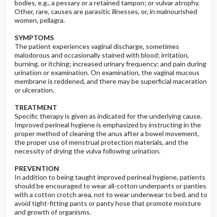
bodies, e.g., a pessary or a retained tampon; or vulvar atrophy.
Other, rare, causes are parasitic illnesses, or, in malnourished
women, pellagra.
SYMPTOMS
The patient experiences vaginal discharge, sometimes
malodorous and occasionally stained with blood; irritation,
burning, or itching; increased urinary frequency; and pain during
urination or examination. On examination, the vaginal mucous
membrane is reddened, and there may be superficial maceration
or ulceration.
TREATMENT
Specific therapy is given as indicated for the underlying cause.
Improved perineal hygiene is emphasized by instructing in the
proper method of cleaning the anus after a bowel movement,
the proper use of menstrual protection materials, and the
necessity of drying the vulva following urination.
PREVENTION
In addition to being taught improved perineal hygiene, patients
should be encouraged to wear all-cotton underpants or panties
with a cotton crotch area, not to wear underwear to bed, and to
avoid tight-fitting pants or panty hose that promote moisture
and growth of organisms.