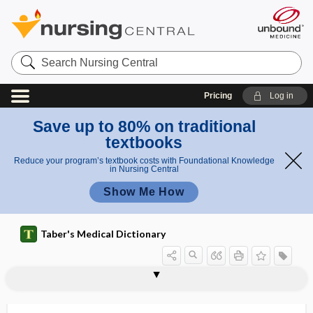
Search
Nursing
Central
Pricing
Log in
Save up to 80% on traditional
textbooks
Reduce your program’s textbook costs with Foundational Knowledge
in Nursing Central
Show Me How
Taber's Medical Dictionary
vaginalitis
vaginapexy
vaginas
vaginate
vaginectomy
vaginismus
vaginitis
vaginitis adhaesiva
vaginitis testis
vagino-, vagin-
vaginoabdominal
vaginocele
vaginodynia