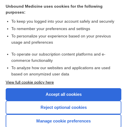
terconazole
Unbound Medicine uses cookies for the following
purposes:
Vaginitis
To keep you logged into your account safely and securely
To remember your preferences and settings
Related Topics
To personalize your experience based on your previous
usage and preferences
Vaginitis
To operate our subscription content platforms and e-
more...
commerce functionality
To analyze how our websites and applications are used
based on anonymized user data
Want to read the entire topic?
View full cookie policy here
Purchase a subscription
Accept all cookies
I’m already a subscriber
Reject optional cookies
Browse sample topics
Manage cookie preferences