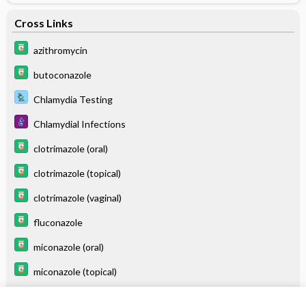
Cross Links
azithromycin
butoconazole
Chlamydia Testing
Chlamydial Infections
clotrimazole (oral)
clotrimazole (topical)
clotrimazole (vaginal)
fluconazole
miconazole (oral)
miconazole (topical)
miconazole (vaginal)