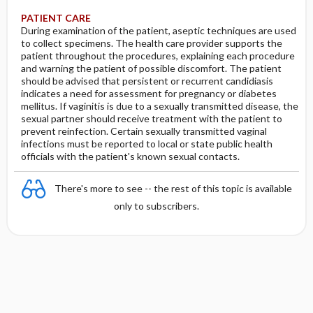
PATIENT CARE
During examination of the patient, aseptic techniques are used
to collect specimens. The health care provider supports the
patient throughout the procedures, explaining each procedure
and warning the patient of possible discomfort. The patient
should be advised that persistent or recurrent candidiasis
indicates a need for assessment for pregnancy or diabetes
mellitus. If vaginitis is due to a sexually transmitted disease, the
sexual partner should receive treatment with the patient to
prevent reinfection. Certain sexually transmitted vaginal
infections must be reported to local or state public health
officials with the patient's known sexual contacts.
There's more to see -- the rest of this topic is available
only to subscribers.