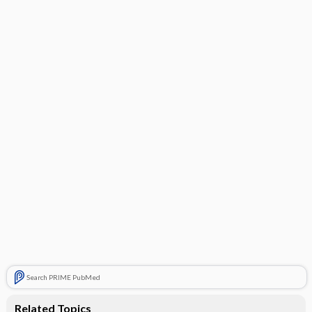
Search PRIME PubMed
Related Topics