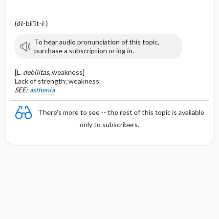
(dĕ-bil′ĭt-ē )
To hear audio pronunciation of this topic,
purchase a subscription or log in.
[L.
debilitas
, weakness]
Lack of strength; weakness.
SEE:
asthenia
There's more to see -- the rest of this topic is available
only to subscribers.