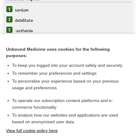
senium
debilitate
-asthenia
senile
Unbound Medicine uses cookies for the following
asthenia
purposes:
atony, atonia
To keep you logged into your account safely and securely
arevareva
To remember your preferences and settings
To personalize your experience based on your previous
sinusitis
usage and preferences
heatstroke
To operate our subscription content platforms and e-
heart
commerce functionality
To analyze how our websites and applications are used
based on anonymized user data
Want to read the entire topic?
View full cookie policy here