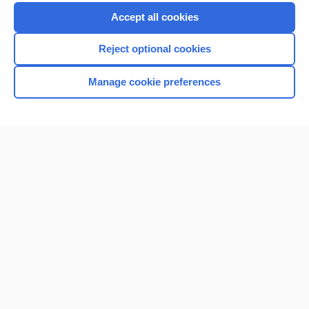
Purchase a subscription
Accept all cookies
I’m already a subscriber
Reject optional cookies
Browse sample topics
Manage cookie preferences
Home
Contact Us
Privacy / Disclaimer
Terms of Service