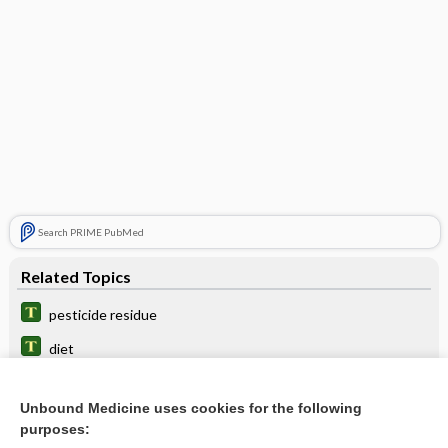
Search PRIME PubMed
Related Topics
pesticide residue
diet
residual
Unbound Medicine uses cookies for the following
nucleotidyl
purposes: