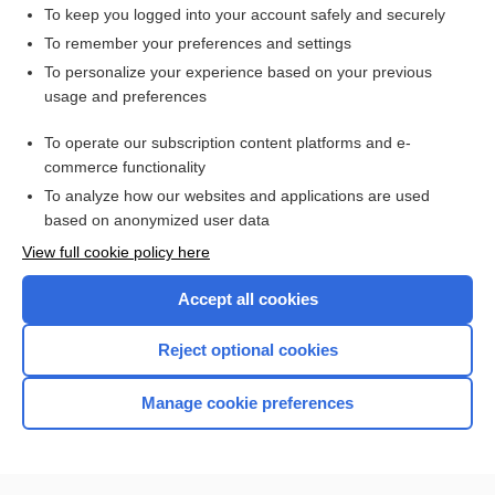
marc
To keep you logged into your account safely and securely
ash
To remember your preferences and settings
To personalize your experience based on your previous
intake
usage and preferences
residuum
To operate our subscription content platforms and e-
more...
commerce functionality
To analyze how our websites and applications are used
based on anonymized user data
Want to read the entire topic?
View full cookie policy here
Purchase a subscription
Accept all cookies
I’m already a subscriber
Reject optional cookies
Browse sample topics
Manage cookie preferences