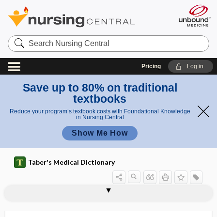
Search
Nursing
Central
Pricing
Log in
Save up to 80% on traditional
textbooks
Reduce your program’s textbook costs with Foundational Knowledge
in Nursing Central
Show Me How
Taber's Medical Dictionary
residual impairment
residual limb
residual schizophrenia
residual urine
residual urine volume
residual volume
residue
residue-free diet
residuum
resignation syndrome
resilience
resilient
resin