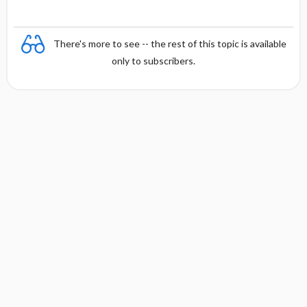
There's more to see -- the rest of this topic is available
only to subscribers.