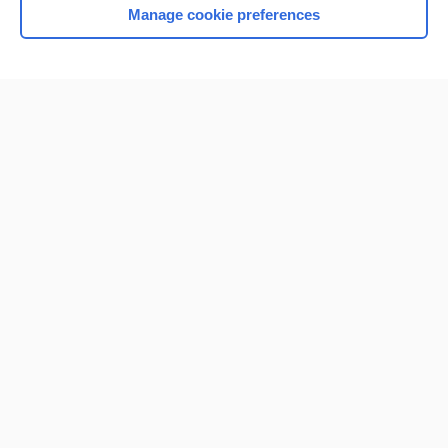
Manage cookie preferences
Home
Contact Us
Privacy / Disclaimer
Terms of Service
Log in
Cookie Preferences