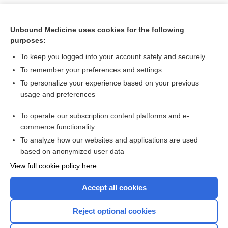
Unbound Medicine uses cookies for the following
purposes:
To keep you logged into your account safely and securely
To remember your preferences and settings
To personalize your experience based on your previous
usage and preferences
To operate our subscription content platforms and e-
Search PRIME PubMed
commerce functionality
To analyze how our websites and applications are used
based on anonymized user data
Want to read the entire topic?
View full cookie policy here
Purchase a subscription
Accept all cookies
I’m already a subscriber
Reject optional cookies
Browse sample topics