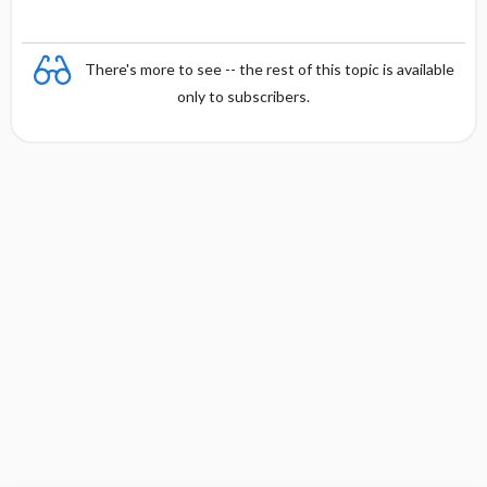
There's more to see -- the rest of this topic is available
only to subscribers.