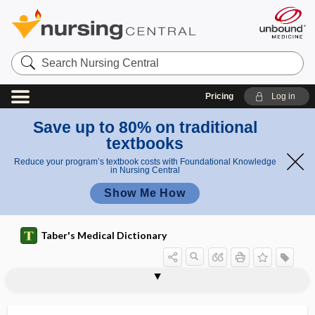
Search
Nursing
Central
Pricing
Log in
Save up to 80% on traditional
textbooks
Reduce your program’s textbook costs with Foundational Knowledge
in Nursing Central
Show Me How
Taber's Medical Dictionary
colestipol hydrochloride
Coleus forskohlii
coli-
coli-aerogenes group
colibacillemia
colibacillosis
colibacilluria
colibacillus
colic
colic artery
colica
colicin
colicky