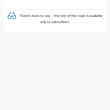
There's more to see -- the rest of this topic is available
only to subscribers.