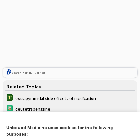
Search PRIME PubMed
Related Topics
extrapyramidal side effects of medication
deutetrabenazine
metoclopramide
Unbound Medicine uses cookies for the following
valbenazine
purposes: