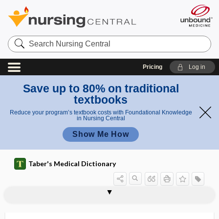
Search
Nursing
Central
Pricing
Log in
Save up to 80% on traditional
textbooks
Reduce your program’s textbook costs with Foundational Knowledge
in Nursing Central
Show Me How
Taber's Medical Dictionary
bradycrotic
bradydiastole
bradydysrhythmia
bradyecoia
bradyesthesia
bradyglossia
bradykinesia
bradykinin
bradylalia
bradylexia
bradylogia
bradypedia
bradyphrasia