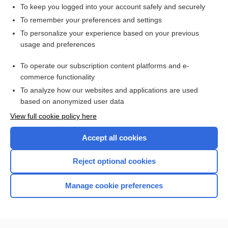
bromocriptine
To keep you logged into your account safely and securely
Parkinson Disease
To remember your preferences and settings
To personalize your experience based on your previous
olanzapine/samidorphan
usage and preferences
Parkinson, James
To operate our subscription content platforms and e-
more...
commerce functionality
To analyze how our websites and applications are used
based on anonymized user data
Want to read the entire topic?
View full cookie policy here
Purchase a subscription
Accept all cookies
I’m already a subscriber
Reject optional cookies
Browse sample topics
Manage cookie preferences