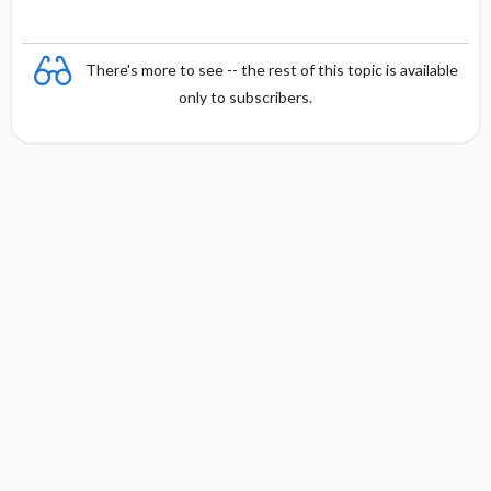
There's more to see -- the rest of this topic is available
only to subscribers.