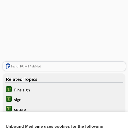
Search PRIME PubMed
Related Topics
Pins sign
sign
suture
menotropins
Unbound Medicine uses cookies for the following