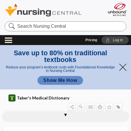
Search
Nursing
Central
Pricing
Log in
Save up to 80% on traditional
textbooks
Reduce your program’s textbook costs with Foundational Knowledge
in Nursing Central
Show Me How
Taber's Medical Dictionary
s
i
Pins
pinnal
pinnaplasty
pinocyte
pinocytosis
pinosome
pinprick test
PINS
Pins sign
pint
pinta
pintid
pinus
pinwheel
g
sign
n