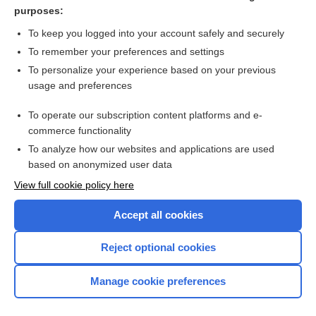
acarophobia
purposes:
fixation
To keep you logged into your account safely and securely
skin hook
To remember your preferences and settings
To personalize your experience based on your previous
persons in need of supervision
usage and preferences
O'Connor Tweezer Dexterity Test
To operate our subscription content platforms and e-
more...
commerce functionality
To analyze how our websites and applications are used
based on anonymized user data
Want to read the entire topic?
View full cookie policy here
Purchase a subscription
Accept all cookies
I’m already a subscriber
Reject optional cookies
Browse sample topics
Manage cookie preferences