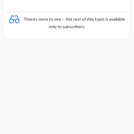
There's more to see -- the rest of this topic is available
only to subscribers.