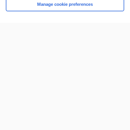
Manage cookie preferences
Home
Contact Us
Privacy / Disclaimer
Terms of Service
Log in
Cookie Preferences