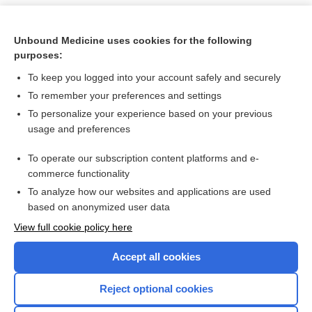
Unbound Medicine uses cookies for the following
purposes:
To keep you logged into your account safely and securely
To remember your preferences and settings
To personalize your experience based on your previous
usage and preferences
To operate our subscription content platforms and e-
Search PRIME PubMed
commerce functionality
To analyze how our websites and applications are used
based on anonymized user data
Want to read the entire topic?
View full cookie policy here
Purchase a subscription
Accept all cookies
I’m already a subscriber
Reject optional cookies
Browse sample topics