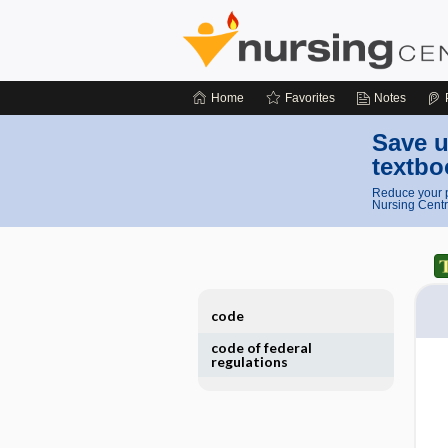
Home
Favorites
Notes
Save u
textbo
Reduce your p
Nursing Centr
code
code of federal
regulations