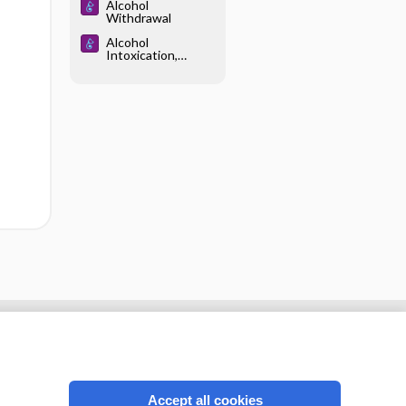
Alcohol
Withdrawal
Alcohol
Intoxication,
Acute
Accept all cookies