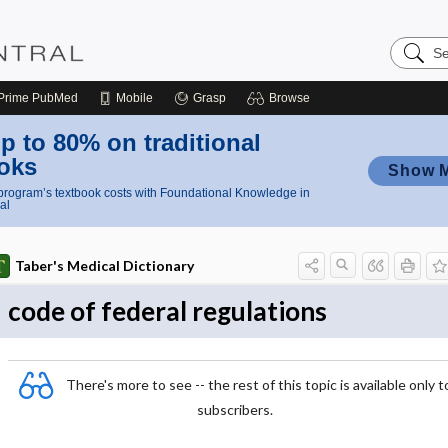
Search
Nursing
Central
Prime
PubMed
Mobile
Grasp
Browse
p to 80% on traditional
oks
Show 
rogram’s textbook costs with Foundational Knowledge in
al
Taber's Medical Dictionary
code of federal regulations
There's more to see -- the rest of this topic is available only t
subscribers.