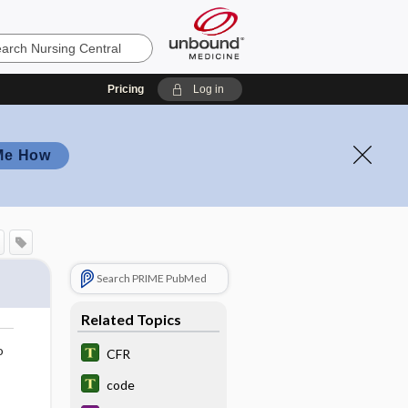
Pricing
Log in
Me How
Search PRIME PubMed
Related Topics
o
CFR
code