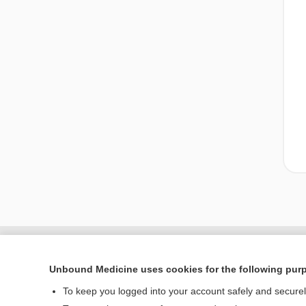
Unbound Medicine uses cookies for the following pur
To keep you logged into your account safely and secure